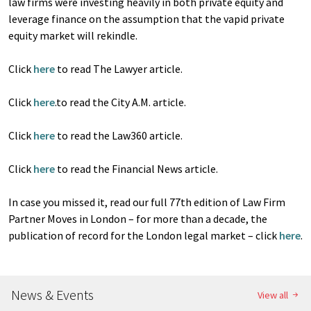
law firms were investing heavily in both private equity and
leverage finance on the assumption that the vapid private
equity market will rekindle.
Click
here
to read The Lawyer article.
Click
here
.to read the City A.M. article.
Click
here
to read the Law360 article.
Click
here
to read the Financial News article.
In case you missed it, read our full 77th edition of Law Firm
Partner Moves in London – for more than a decade, the
publication of record for the London legal market – click
here
.
News & Events
View all