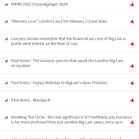
MIPIM 2025 Doppelgänger Style!
"Memery Loss" London Law Firm Memery Crystal Sinks
Lawyers should remember that the financial success of Big Law is
predicated entirely on the Rule of Law
Paul Weiss - The invasive species that upset the London Big Law
ecosystem
Paul Weiss - Happy Birthday to BigLaw's Apex Predator
Paul Weiss - Blackjack!
Breaking The Circle - the real significance of Freshfields pay bonanza
is far more profound than just another Big Law salary arms race.