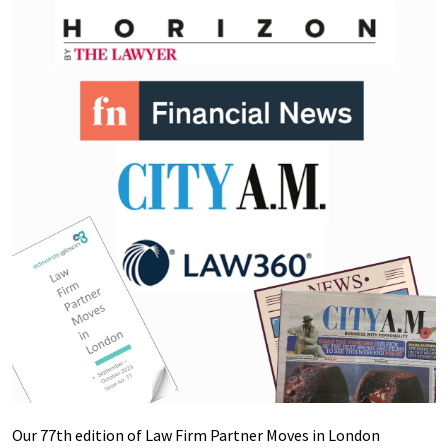
Our 77th edition of Law Firm Partner Moves in London