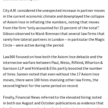
City A.M. considered the unexpected increase in partner moves
in the current economic climate and downplayed the collapse
of Axiom Ince in inflating the numbers, noting that moves
from the firm “only accounted for 15 percent of the total”.
Gibson observed to Ward-Brennan that several law firms that
rarely hire lateral partners in London – in particular the Magic
Circle – were active during the period.
Law360 focused on how both the Axiom Ince debacle and the
internecine warfare between Paul, Weiss, Rifkind, Wharton &
Garrison LLP and Kirkland & Ellis partly boosted the number
of hires. Sareen noted that even without the 17 Axiom Ince
moves, there were 100 hires involving other law firms, the
second highest for the same period on record.
Finally, Financial News referred to the elevated hiring noted
in both our August and October publications as evidence that