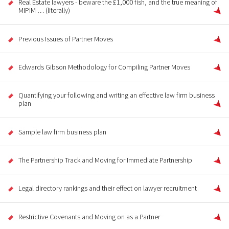
Real Estate lawyers - beware the £1,000 fish, and the true meaning of
MIPIM … (literally)
Previous Issues of Partner Moves
Edwards Gibson Methodology for Compiling Partner Moves
Quantifying your following and writing an effective law firm business
plan
Sample law firm business plan
The Partnership Track and Moving for Immediate Partnership
Legal directory rankings and their effect on lawyer recruitment
Restrictive Covenants and Moving on as a Partner