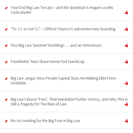
Year End Big Law Tie Ups - and the standout is Hogan Lovells
Cadwalader
“To: Cc or not Cc” – Clifford Chance's subversive new branding
Two Big Law Summer Weddings … and an Anniversary
Freshfields’ Non-Share Home Turf Handicap
Big Law Jenga: How Private Capital Stars Are Making Elite Firms
Unstable
Big Law’s Brave “Few”, Their Inevitable Pyrrhic Victory, and Why This Is
Still a Tragedy for The Rule of Law
No Accounting for the Big Four in Big Law