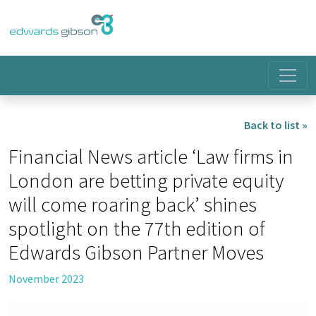
Back to list »
Financial News article ‘Law firms in
London are betting private equity
will come roaring back’ shines
spotlight on the 77th edition of
Edwards Gibson Partner Moves
November 2023