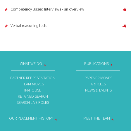
Competency Based Interviews - an overview
Verbal reasoning tests
WHAT WE DO
PUBLICATIONS
PARTNER REPRESENTATION
PARTNER MOVES
TEAM MOVES
ARTICLES
IN-HOUSE
NEWS & EVENTS
RETAINED SEARCH
SEARCH LIVE ROLES
OUR PLACEMENT HISTORY
MEET THE TEAM