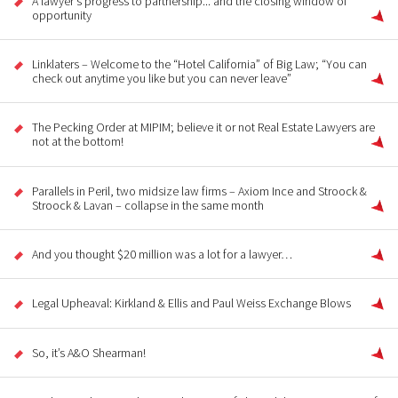
A lawyer's progress to partnership... and the closing window of
opportunity
Linklaters – Welcome to the “Hotel California” of Big Law; “You can
check out anytime you like but you can never leave”
The Pecking Order at MIPIM; believe it or not Real Estate Lawyers are
not at the bottom!
Parallels in Peril, two midsize law firms – Axiom Ince and Stroock &
Stroock & Lavan – collapse in the same month
And you thought $20 million was a lot for a lawyer…
Legal Upheaval: Kirkland & Ellis and Paul Weiss Exchange Blows
So, it’s A&O Shearman!