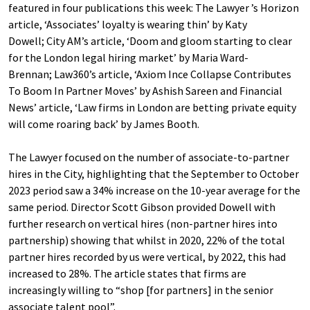
featured in four publications this week: The Lawyer ’s Horizon
article, ‘Associates’ loyalty is wearing thin’ by Katy
Dowell; City AM’s article, ‘Doom and gloom starting to clear
for the London legal hiring market’ by Maria Ward-
Brennan; Law360’s article, ‘Axiom Ince Collapse Contributes
To Boom In Partner Moves’ by Ashish Sareen and Financial
News’ article, ‘Law firms in London are betting private equity
will come roaring back’ by James Booth.
The Lawyer focused on the number of associate-to-partner
hires in the City, highlighting that the September to October
2023 period saw a 34% increase on the 10-year average for the
same period. Director Scott Gibson provided Dowell with
further research on vertical hires (non-partner hires into
partnership) showing that whilst in 2020, 22% of the total
partner hires recorded by us were vertical, by 2022, this had
increased to 28%. The article states that firms are
increasingly willing to “shop [for partners] in the senior
associate talent pool”.