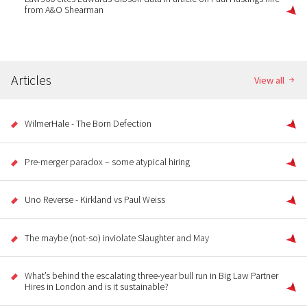
from A&O Shearman
Articles
View all
WilmerHale - The Born Defection
Pre-merger paradox – some atypical hiring
Uno Reverse - Kirkland vs Paul Weiss
The maybe (not-so) inviolate Slaughter and May
What’s behind the escalating three-year bull run in Big Law Partner
Hires in London and is it sustainable?