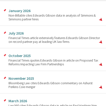
January 2026
Non-Billable cites Edwards Gibson data in analysis of Simmons &
Simmons partner hires
July 2026
Financial Times article extensively features Edwards Gibson Director
on record partner pay at leading UK law firms
October 2025
Financial Times quotes Edwards Gibson in article on Proposed Tax
Reforms Impacting Law Firm Partnerships
November 2025
Bloomberg Law cites Edwards Gibson commentary on Ashurst
Perkins Coie merger
March 2026
Law360 cites Edwards Gibson data in article on Paul Hastings hire