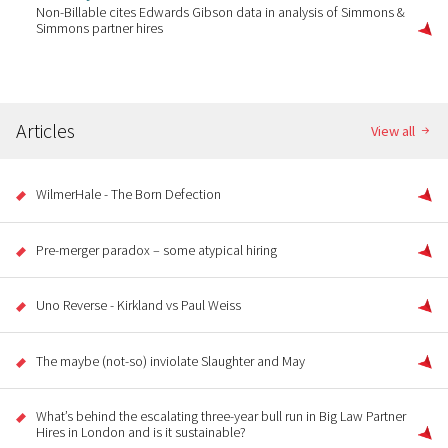
Non-Billable cites Edwards Gibson data in analysis of Simmons &
Simmons partner hires
Articles
View all
WilmerHale - The Born Defection
Pre-merger paradox – some atypical hiring
Uno Reverse - Kirkland vs Paul Weiss
The maybe (not-so) inviolate Slaughter and May
What’s behind the escalating three-year bull run in Big Law Partner
Hires in London and is it sustainable?