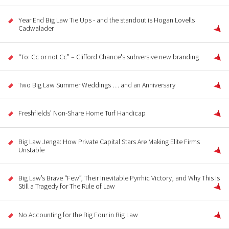
Year End Big Law Tie Ups - and the standout is Hogan Lovells
Cadwalader
“To: Cc or not Cc” – Clifford Chance's subversive new branding
Two Big Law Summer Weddings … and an Anniversary
Freshfields’ Non-Share Home Turf Handicap
Big Law Jenga: How Private Capital Stars Are Making Elite Firms
Unstable
Big Law’s Brave “Few”, Their Inevitable Pyrrhic Victory, and Why This Is
Still a Tragedy for The Rule of Law
No Accounting for the Big Four in Big Law