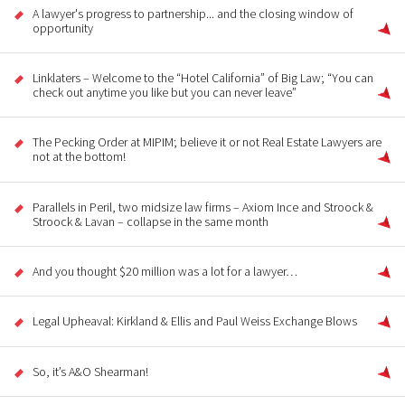
A lawyer's progress to partnership... and the closing window of
opportunity
Linklaters – Welcome to the “Hotel California” of Big Law; “You can
check out anytime you like but you can never leave”
The Pecking Order at MIPIM; believe it or not Real Estate Lawyers are
not at the bottom!
Parallels in Peril, two midsize law firms – Axiom Ince and Stroock &
Stroock & Lavan – collapse in the same month
And you thought $20 million was a lot for a lawyer…
Legal Upheaval: Kirkland & Ellis and Paul Weiss Exchange Blows
So, it’s A&O Shearman!