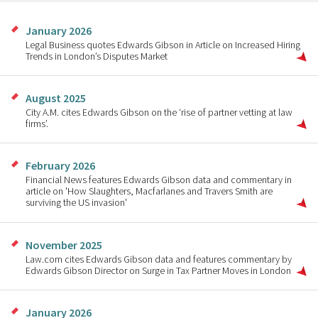
January 2026
Legal Business quotes Edwards Gibson in Article on Increased Hiring
Trends in London’s Disputes Market
August 2025
City A.M. cites Edwards Gibson on the ‘rise of partner vetting at law
firms’.
February 2026
Financial News features Edwards Gibson data and commentary in
article on 'How Slaughters, Macfarlanes and Travers Smith are
surviving the US invasion'
November 2025
Law.com cites Edwards Gibson data and features commentary by
Edwards Gibson Director on Surge in Tax Partner Moves in London
January 2026