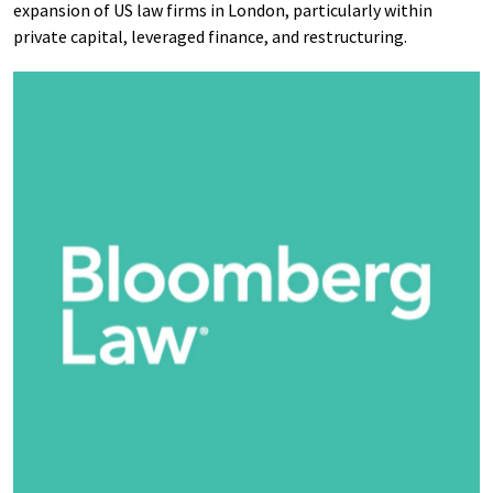
expansion of US law firms in London, particularly within
private capital, leveraged finance, and restructuring.