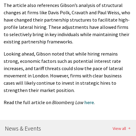
The article also references Gibson’s analysis of structural
changes at firms like Davis Polk, Cravath and Paul Weiss, who
have changed their partnership structures to facilitate high-
profile lateral hiring. These adjustments have allowed firms
to selectively bring in key individuals while maintaining their
existing partnership frameworks.
Looking ahead, Gibson noted that while hiring remains
strong, economic factors such as potential interest rate
increases, and tariff threats could slow the pace of lateral
movement in London. However, firms with clear business
cases will likely continue to invest in strategic hires to
strengthen their market position.
Read the full article on
Bloomberg Law
here
.
News & Events
View all