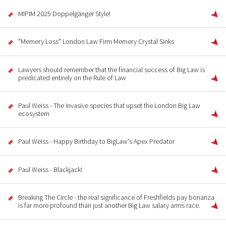
MIPIM 2025 Doppelgänger Style!
"Memery Loss" London Law Firm Memery Crystal Sinks
Lawyers should remember that the financial success of Big Law is
predicated entirely on the Rule of Law
Paul Weiss - The invasive species that upset the London Big Law
ecosystem
Paul Weiss - Happy Birthday to BigLaw's Apex Predator
Paul Weiss - Blackjack!
Breaking The Circle - the real significance of Freshfields pay bonanza
is far more profound than just another Big Law salary arms race.