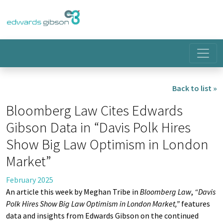
Back to list »
Bloomberg Law Cites Edwards
Gibson Data in “Davis Polk Hires
Show Big Law Optimism in London
Market”
February 2025
An article this week by Meghan Tribe in
Bloomberg Law
,
“Davis
Polk Hires Show Big Law Optimism in London Market,
”
features
data and insights from Edwards Gibson on the continued