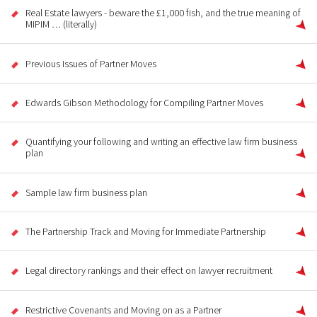
Real Estate lawyers - beware the £1,000 fish, and the true meaning of
MIPIM … (literally)
Previous Issues of Partner Moves
Edwards Gibson Methodology for Compiling Partner Moves
Quantifying your following and writing an effective law firm business
plan
Sample law firm business plan
The Partnership Track and Moving for Immediate Partnership
Legal directory rankings and their effect on lawyer recruitment
Restrictive Covenants and Moving on as a Partner