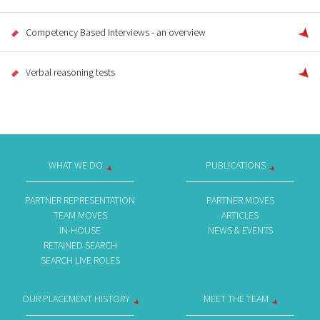
Competency Based Interviews - an overview
Verbal reasoning tests
WHAT WE DO
PUBLICATIONS
PARTNER REPRESENTATION
PARTNER MOVES
TEAM MOVES
ARTICLES
IN-HOUSE
NEWS & EVENTS
RETAINED SEARCH
SEARCH LIVE ROLES
OUR PLACEMENT HISTORY
MEET THE TEAM