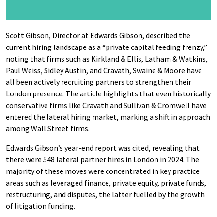
Scott Gibson, Director at Edwards Gibson, described the
current hiring landscape as a “private capital feeding frenzy,”
noting that firms such as Kirkland & Ellis, Latham & Watkins,
Paul Weiss, Sidley Austin, and Cravath, Swaine & Moore have
all been actively recruiting partners to strengthen their
London presence. The article highlights that even historically
conservative firms like Cravath and Sullivan & Cromwell have
entered the lateral hiring market, marking a shift in approach
among Wall Street firms.
Edwards Gibson’s year-end report was cited, revealing that
there were 548 lateral partner hires in London in 2024. The
majority of these moves were concentrated in key practice
areas such as leveraged finance, private equity, private funds,
restructuring, and disputes, the latter fuelled by the growth
of litigation funding.