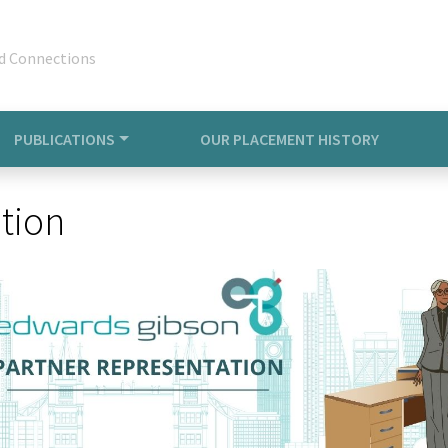
d Connections
PUBLICATIONS
OUR PLACEMENT HISTORY
tion