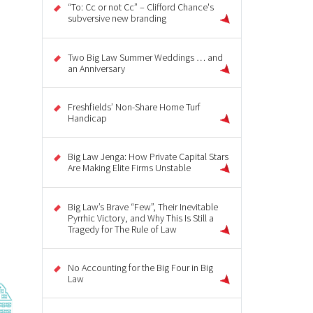
“To: Cc or not Cc” – Clifford Chance's
subversive new branding
Two Big Law Summer Weddings … and
an Anniversary
Freshfields’ Non-Share Home Turf
Handicap
Big Law Jenga: How Private Capital Stars
Are Making Elite Firms Unstable
Big Law’s Brave “Few”, Their Inevitable
Pyrrhic Victory, and Why This Is Still a
Tragedy for The Rule of Law
No Accounting for the Big Four in Big
Law