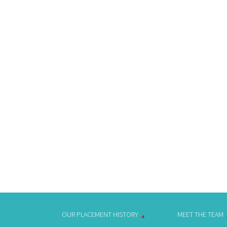
OUR PLACEMENT HISTORY
MEET THE TEAM