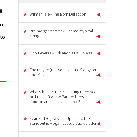
ng
WilmerHale - The Born Defection
ce.
Pre-merger paradox – some atypical
hiring
 to
Uno Reverse - Kirkland vs Paul Weiss
The maybe (not-so) inviolate Slaughter
and May
What’s behind the escalating three-year
bull run in Big Law Partner Hires in
London and is it sustainable?
Year End Big Law Tie Ups - and the
standout is Hogan Lovells Cadwalader