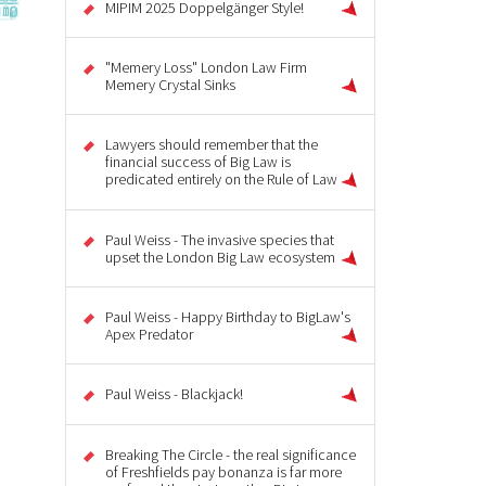
MIPIM 2025 Doppelgänger Style!
"Memery Loss" London Law Firm
Memery Crystal Sinks
Lawyers should remember that the
financial success of Big Law is
predicated entirely on the Rule of Law
Paul Weiss - The invasive species that
upset the London Big Law ecosystem
Paul Weiss - Happy Birthday to BigLaw's
Apex Predator
Paul Weiss - Blackjack!
Breaking The Circle - the real significance
of Freshfields pay bonanza is far more