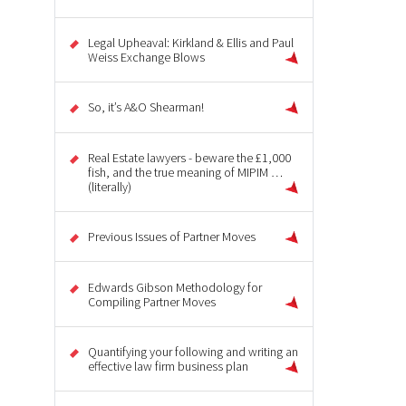
Legal Upheaval: Kirkland & Ellis and Paul
Weiss Exchange Blows
So, it’s A&O Shearman!
Real Estate lawyers - beware the £1,000
fish, and the true meaning of MIPIM …
(literally)
Previous Issues of Partner Moves
Edwards Gibson Methodology for
Compiling Partner Moves
Quantifying your following and writing an
effective law firm business plan