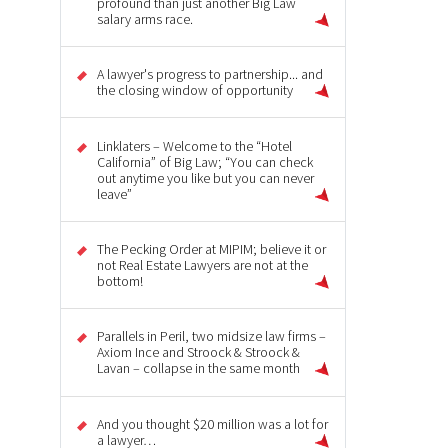
profound than just another Big Law
salary arms race.
A lawyer's progress to partnership... and
the closing window of opportunity
Linklaters – Welcome to the “Hotel
California” of Big Law; “You can check
out anytime you like but you can never
leave”
The Pecking Order at MIPIM; believe it or
not Real Estate Lawyers are not at the
bottom!
Parallels in Peril, two midsize law firms –
Axiom Ince and Stroock & Stroock &
Lavan – collapse in the same month
And you thought $20 million was a lot for
a lawyer…