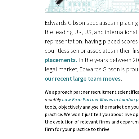
Edwards Gibson specialises in placing 
the leading UK, US, and international
representation, having placed scores o
countless senior associates in their fi
placements
.
In the years between 20
legal market, Edwards Gibson is prou
our recent large team moves
.
We approach partner recruitment scientifica
monthly
Law Firm Partner Moves in London p
tools, objectively analyse the market on your
practice. We won't just tell you about live o
the evolution of relevant firms and departm
firm for your practice to thrive.