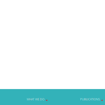
WHAT WE DO
PUBLICATIONS