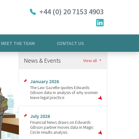
+44 (0) 20 7153 4903
MEET THE TEAM
CONTACT US
News & Events
View all
January 2026
The Law Gazette quotes Edwards
Gibson data in analysis of why women
leave legal practice
July 2026
Financial News draws on Edwards
Gibson partner moves data in Magic
Circle results analysis