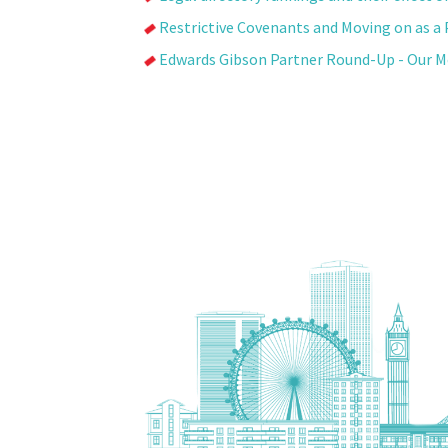
Restrictive Covenants and Moving on as a 
Edwards Gibson Partner Round-Up - Our 