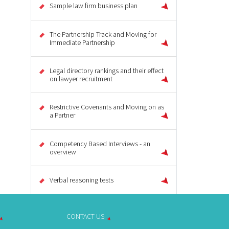
Sample law firm business plan
The Partnership Track and Moving for
Immediate Partnership
Legal directory rankings and their effect
on lawyer recruitment
Restrictive Covenants and Moving on as
a Partner
Competency Based Interviews - an
overview
Verbal reasoning tests
CONTACT US