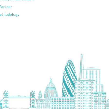
Partner
Methodology