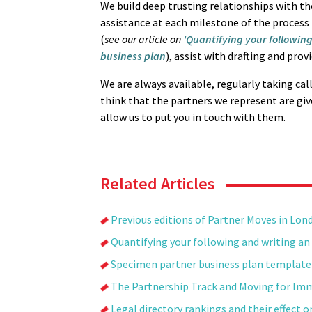
We build deep trusting relationships with t
assistance at each milestone of the process -
(
see our article on
'Quantifying your following
business plan
), assist with drafting and prov
We are always available, regularly taking cal
think that the partners we represent are give
allow us to put you in touch with them.
Related Articles
Previous editions of Partner Moves in Lon
Quantifying your following and writing an 
Specimen partner business plan template
The Partnership Track and Moving for Im
Legal directory rankings and their effect 