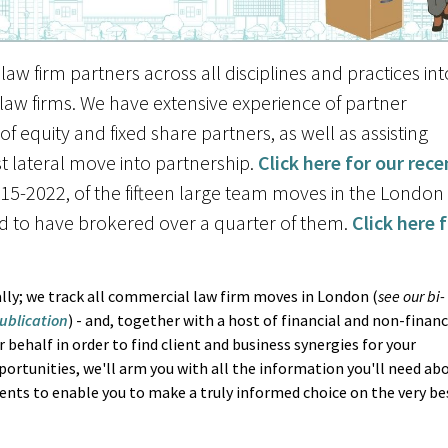
law firm partners across all disciplines and practices int
 law firms. We have extensive experience of partner
f equity and fixed share partners, as well as assisting
rst lateral move into partnership.
Click here for our rece
15-2022, of the fifteen large team moves in the London
d to have brokered over a quarter of them.
Click here 
lly; we track all commercial law firm moves in London (
see our bi-
ublication
) - and, together with a host of financial and non-financ
 behalf in order to find client and business synergies for your
pportunities, we'll arm you with all the information you'll need ab
ents to enable you to make a truly informed choice on the very be