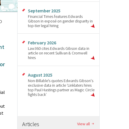
September 2025
Financial Times features Edwards
o
Gibson in exposé on gender disparity in
top-tier legal hiring
February 2026
nt
Law360 cites Edwards Gibson data in
article on recent Sullivan & Cromwell
hires
for
August 2025
Non-Billable’s quotes Edwards Gibson's
exclusive data in article ‘Linklaters hires
top Paul Hastings partner as Magic Circle
ial
fights back’
out
st
Articles
View all