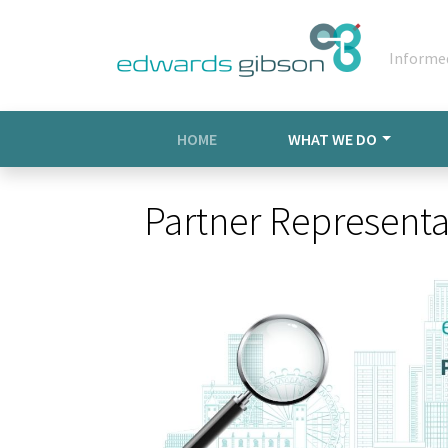
Informe
HOME
WHAT WE DO
Partner Representa