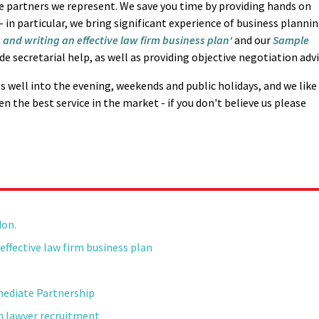
he partners we represent. We save you time by providing hands on
 in particular, we bring significant experience of business planni
 and writing an effective law firm business plan'
and our
Sample
ide secretarial help, as well as providing objective negotiation advi
ls well into the evening, weekends and public holidays, and we like
n the best service in the market - if you don't believe us please
don.
effective law firm business plan
mediate Partnership
on lawyer recruitment