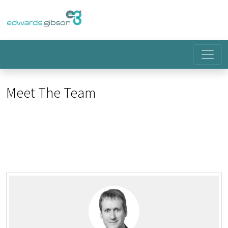
Meet The Team