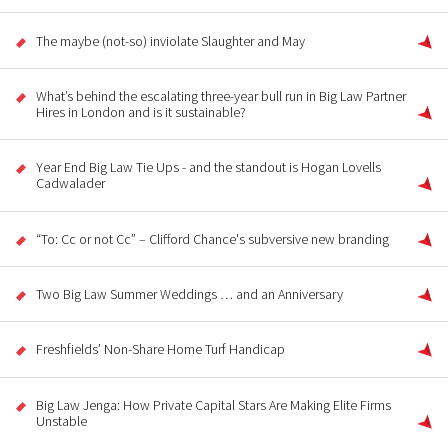
The maybe (not-so) inviolate Slaughter and May
What’s behind the escalating three-year bull run in Big Law Partner
Hires in London and is it sustainable?
Year End Big Law Tie Ups - and the standout is Hogan Lovells
Cadwalader
“To: Cc or not Cc” – Clifford Chance's subversive new branding
Two Big Law Summer Weddings … and an Anniversary
Freshfields’ Non-Share Home Turf Handicap
Big Law Jenga: How Private Capital Stars Are Making Elite Firms
Unstable