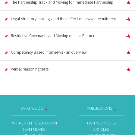
The Partnership Track and Moving for Immediate Partnership
Legal directory rankings and their effect on lawyer recruitment
Restrictive Covenants and Moving on as a Partner
Competency Based Interviews - an overview
Verbal reasoning tests
WHAT WE DO
PUBLICATIONS
PARTNER REPRESENTATION
PARTNER MOVES
TEAM MOVES
ARTICLES