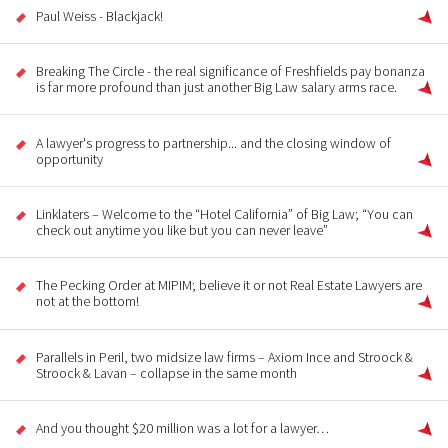
Paul Weiss - Blackjack!
Breaking The Circle - the real significance of Freshfields pay bonanza
is far more profound than just another Big Law salary arms race.
A lawyer's progress to partnership... and the closing window of
opportunity
Linklaters – Welcome to the “Hotel California” of Big Law; “You can
check out anytime you like but you can never leave”
The Pecking Order at MIPIM; believe it or not Real Estate Lawyers are
not at the bottom!
Parallels in Peril, two midsize law firms – Axiom Ince and Stroock &
Stroock & Lavan – collapse in the same month
And you thought $20 million was a lot for a lawyer…