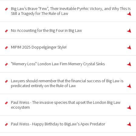
Big Law’s Brave “Few”, Their Inevitable Pyrrhic Victory, and Why This Is
Still a Tragedy for The Rule of Law
No Accounting for the Big Four in Big Law
MIPIM 2025 Doppelgänger Style!
"Memery Loss" London Law Firm Memery Crystal Sinks
Lawyers should remember that the financial success of Big Law is
predicated entirely on the Rule of Law
Paul Weiss - The invasive species that upset the London Big Law
ecosystem
Paul Weiss - Happy Birthday to BigLaw's Apex Predator