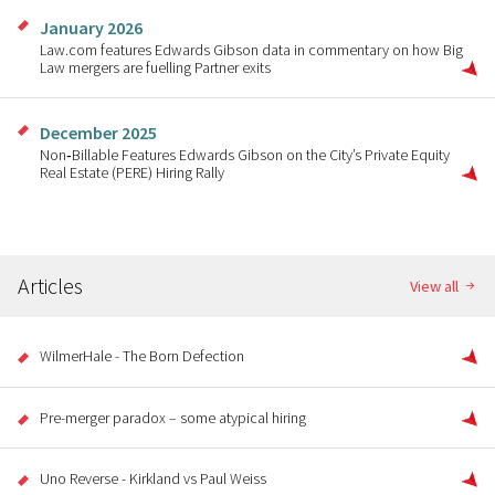
January 2026
Law.com features Edwards Gibson data in commentary on how Big
Law mergers are fuelling Partner exits
December 2025
Non‑Billable Features Edwards Gibson on the City’s Private Equity
Real Estate (PERE) Hiring Rally
Articles
View all
WilmerHale - The Born Defection
Pre-merger paradox – some atypical hiring
Uno Reverse - Kirkland vs Paul Weiss