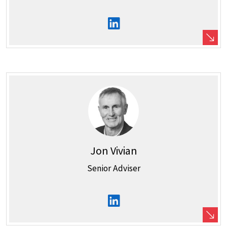
Jon Vivian
Senior Adviser