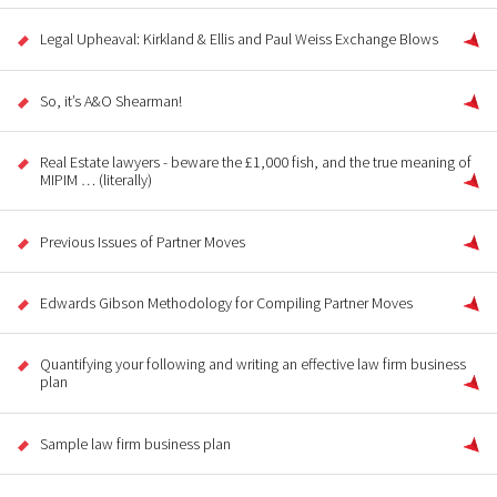
Legal Upheaval: Kirkland & Ellis and Paul Weiss Exchange Blows
So, it’s A&O Shearman!
Real Estate lawyers - beware the £1,000 fish, and the true meaning of
MIPIM … (literally)
Previous Issues of Partner Moves
Edwards Gibson Methodology for Compiling Partner Moves
Quantifying your following and writing an effective law firm business
plan
Sample law firm business plan