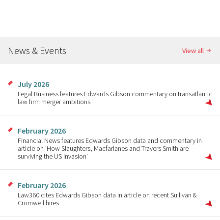
News & Events
View all
July 2026
Legal Business features Edwards Gibson commentary on transatlantic
law firm merger ambitions
February 2026
Financial News features Edwards Gibson data and commentary in
article on 'How Slaughters, Macfarlanes and Travers Smith are
surviving the US invasion'
February 2026
Law360 cites Edwards Gibson data in article on recent Sullivan &
Cromwell hires