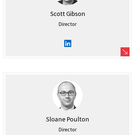
Scott Gibson
Director
Sloane Poulton
Director