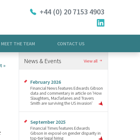
+44 (0) 20 7153 4903
MEET THE TEAM
CONTACT US
News & Events
View all
t »
February 2026
Financial News features Edwards Gibson
data and commentary in article on 'How
Slaughters, Macfarlanes and Travers
Smith are surviving the US invasion'
September 2025
Financial Times features Edwards
t
Gibson in exposé on gender disparity in
top-tier legal hiring