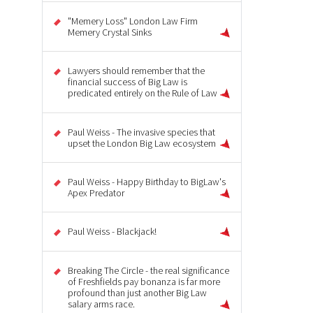
"Memery Loss" London Law Firm
Memery Crystal Sinks
Lawyers should remember that the
financial success of Big Law is
predicated entirely on the Rule of Law
Paul Weiss - The invasive species that
upset the London Big Law ecosystem
Paul Weiss - Happy Birthday to BigLaw's
Apex Predator
Paul Weiss - Blackjack!
Breaking The Circle - the real significance
of Freshfields pay bonanza is far more
profound than just another Big Law
salary arms race.