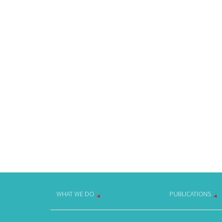
WHAT WE DO
PUBLICATIONS