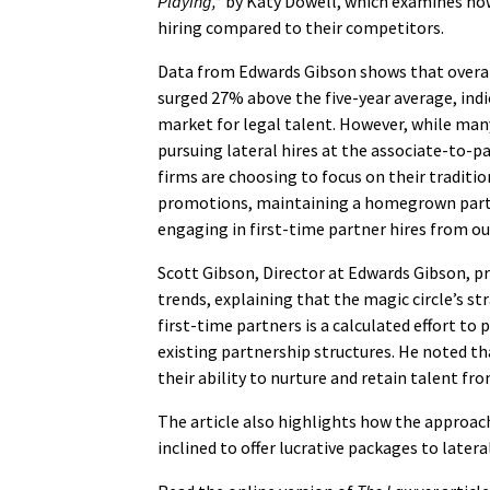
Playing,”
by Katy Dowell, which examines how 
hiring compared to their competitors.
Data from Edwards Gibson shows that overal
surged 27% above the five-year average, indi
market for legal talent. However, while man
pursuing lateral hires at the associate-to-pa
firms are choosing to focus on their traditio
promotions, maintaining a homegrown part
engaging in first-time partner hires from ou
Scott Gibson, Director at Edwards Gibson, pr
trends, explaining that the magic circle’s st
first-time partners is a calculated effort to 
existing partnership structures. He noted t
their ability to nurture and retain talent fro
The article also highlights how the approach
inclined to offer lucrative packages to later