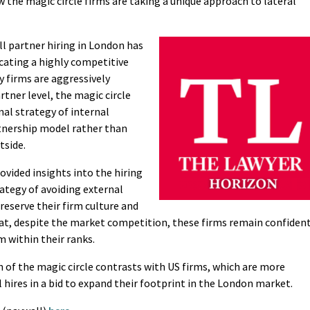
the magic circle firms are taking a unique approach to lateral
l partner hiring in London has
cating a highly competitive
y firms are aggressively
rtner level, the magic circle
nal strategy of internal
nership model rather than
tside.
ovided insights into the hiring
rategy of avoiding external
preserve their firm culture and
hat, despite the market competition, these firms remain confident
m within their ranks.
 of the magic circle contrasts with US firms, which are more
al hires in a bid to expand their footprint in the London market.