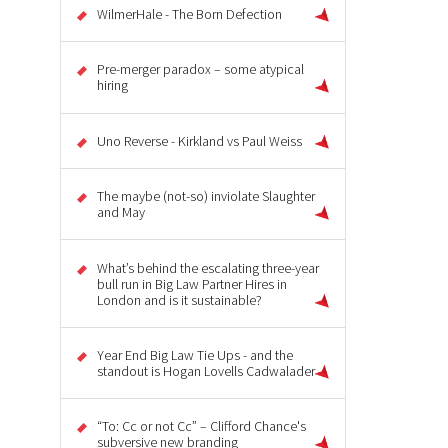
WilmerHale - The Born Defection
Pre-merger paradox – some atypical
hiring
Uno Reverse - Kirkland vs Paul Weiss
The maybe (not-so) inviolate Slaughter
and May
What’s behind the escalating three-year
bull run in Big Law Partner Hires in
London and is it sustainable?
Year End Big Law Tie Ups - and the
standout is Hogan Lovells Cadwalader
“To: Cc or not Cc” – Clifford Chance's
subversive new branding