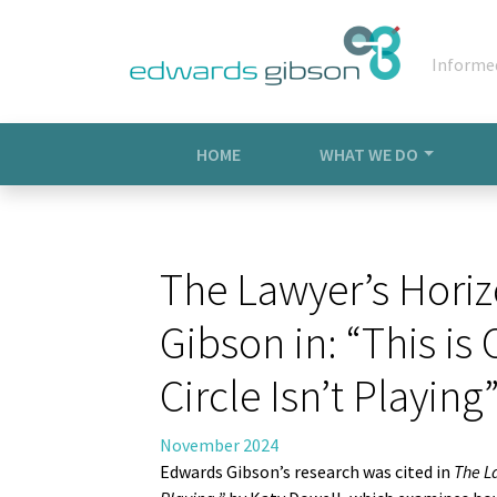
Informe
HOME
WHAT WE DO
The Lawyer’s Horiz
Gibson in: “This i
Circle Isn’t Playing”
November 2024
Edwards Gibson’s research was cited in
The L