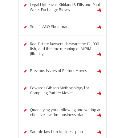
Legal Upheaval: Kirkland & Ellis and Paul
Weiss Exchange Blows
So, it’s A&O Shearman!
Real Estate lawyers - beware the £1,000
fish, and the true meaning of MIPIM …
(literally)
Previous Issues of Partner Moves
Edwards Gibson Methodology for
Compiling Partner Moves
Quantifying your following and writing an
effective law firm business plan
Sample law firm business plan