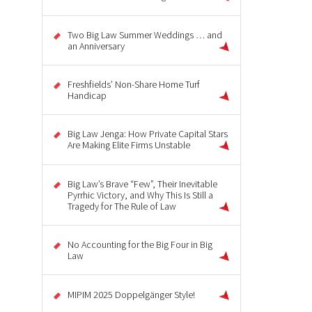
Two Big Law Summer Weddings … and
an Anniversary
Freshfields’ Non-Share Home Turf
Handicap
Big Law Jenga: How Private Capital Stars
Are Making Elite Firms Unstable
Big Law’s Brave “Few”, Their Inevitable
Pyrrhic Victory, and Why This Is Still a
Tragedy for The Rule of Law
No Accounting for the Big Four in Big
Law
MIPIM 2025 Doppelgänger Style!