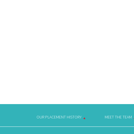
OUR PLACEMENT HISTORY
MEET THE TEAM