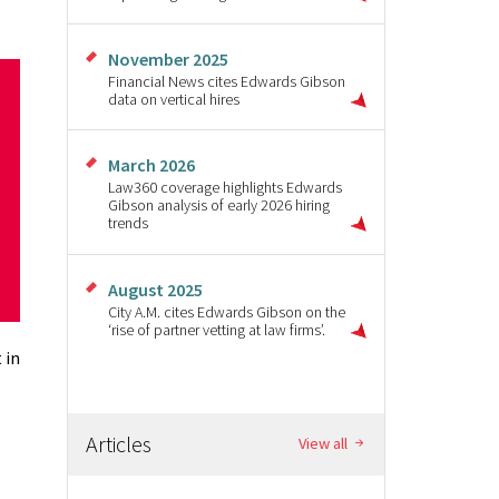
November 2025
Financial News cites Edwards Gibson
data on vertical hires
March 2026
Law360 coverage highlights Edwards
Gibson analysis of early 2026 hiring
trends
August 2025
City A.M. cites Edwards Gibson on the
‘rise of partner vetting at law firms’.
 in
Articles
View all