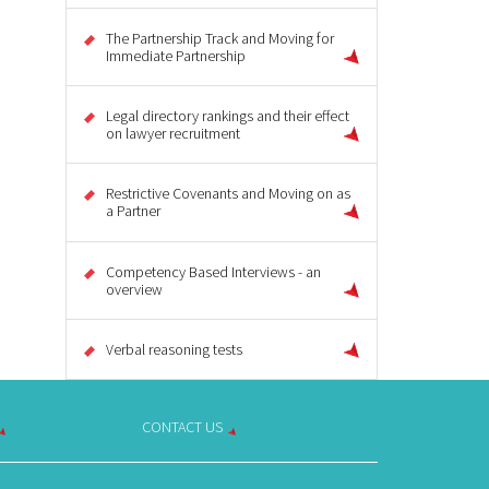
The Partnership Track and Moving for
Immediate Partnership
Legal directory rankings and their effect
on lawyer recruitment
Restrictive Covenants and Moving on as
a Partner
Competency Based Interviews - an
overview
Verbal reasoning tests
CONTACT US