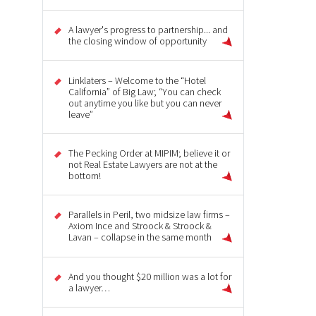
A lawyer's progress to partnership... and
the closing window of opportunity
Linklaters – Welcome to the “Hotel
California” of Big Law; “You can check
out anytime you like but you can never
leave”
The Pecking Order at MIPIM; believe it or
not Real Estate Lawyers are not at the
bottom!
Parallels in Peril, two midsize law firms –
Axiom Ince and Stroock & Stroock &
Lavan – collapse in the same month
And you thought $20 million was a lot for
a lawyer…