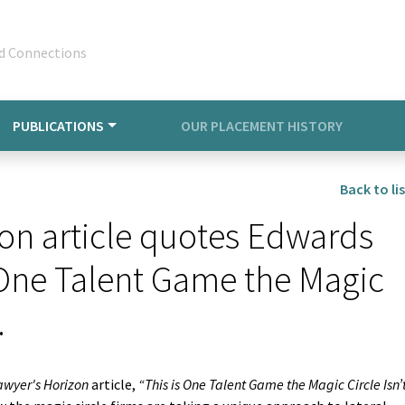
d Connections
PUBLICATIONS
OUR PLACEMENT HISTORY
Back to lis
on article quotes Edwards
s One Talent Game the Magic
.
awyer's Horizon
article,
“This is One Talent Game the Magic Circle Isn’