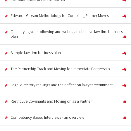
Edwards Gibson Methodology for Compiling Partner Moves
Quantifying your following and writing an effective law firm business
plan
Sample law firm business plan
The Partnership Track and Moving for Immediate Partnership
Legal directory rankings and their effect on lawyer recruitment
Restrictive Covenants and Moving on as a Partner
Competency Based Interviews - an overview