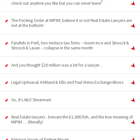
check out anytime you like but you can never leave”
The Pecking Order at MIPIM; believe it or not Real Estate Lawyers are
not at the bottom!
Parallels in Peril, two midsize law firms – Axiom Ince and Stroock &
Stroock & Lavan – collapse in the same month
And you thought $20 million was a lot for a lawyer…
Legal Upheaval: Kirkland & Ellis and Paul Weiss Exchange Blows
So, it’s A&O Shearman!
Real Estate lawyers - beware the £1,000 fish, and the true meaning of
MIPIM … (literally)
Previous Issues of Partner Moves