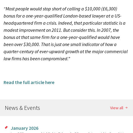
“Most people would stop short of calling a $10,000 (£6,300)
bonus for a one-year-qualified London-based lawyer at a US-
headquartered firm a crisis. Indeed, that particular statistic is a
modest improvement on 2011. But consider this. In 2007, the
bonus at that same firm for a one-year-qualified would have
been over $30,000. That is just one small indicator of how a
quarter-century of ever-upward growth at the major commercial
law firms has been compromised.”
Read the full article here
News & Events
View all
January 2026