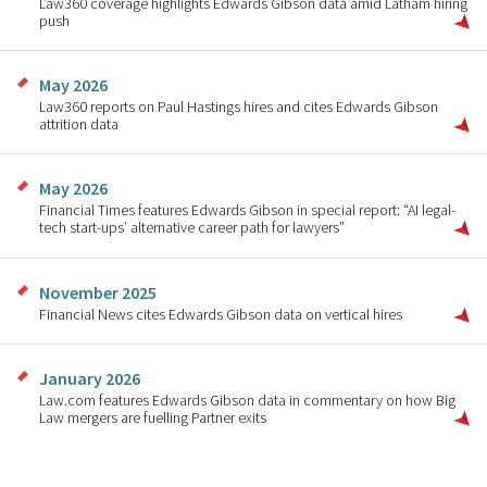
Law360 coverage highlights Edwards Gibson data amid Latham hiring
push
May 2026
Law360 reports on Paul Hastings hires and cites Edwards Gibson
attrition data
May 2026
Financial Times features Edwards Gibson in special report: “AI legal-
tech start-ups’ alternative career path for lawyers”
November 2025
Financial News cites Edwards Gibson data on vertical hires
January 2026
Law.com features Edwards Gibson data in commentary on how Big
Law mergers are fuelling Partner exits