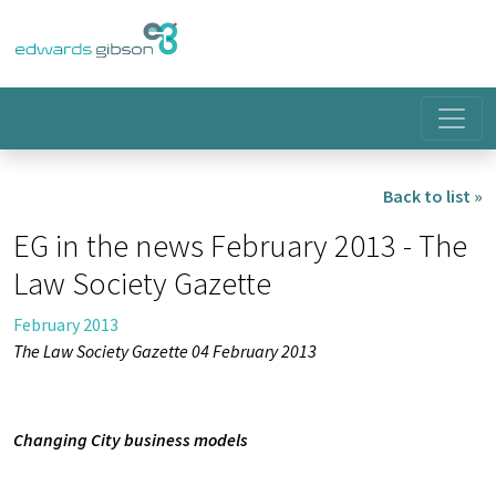
Back to list »
EG in the news February 2013 - The
Law Society Gazette
February 2013
The Law Society Gazette 04 February 2013
Changing City business models