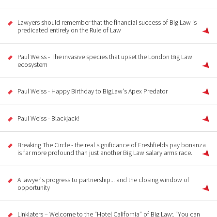
Lawyers should remember that the financial success of Big Law is
predicated entirely on the Rule of Law
Paul Weiss - The invasive species that upset the London Big Law
ecosystem
Paul Weiss - Happy Birthday to BigLaw's Apex Predator
Paul Weiss - Blackjack!
Breaking The Circle - the real significance of Freshfields pay bonanza
is far more profound than just another Big Law salary arms race.
A lawyer's progress to partnership... and the closing window of
opportunity
Linklaters – Welcome to the “Hotel California” of Big Law; “You can