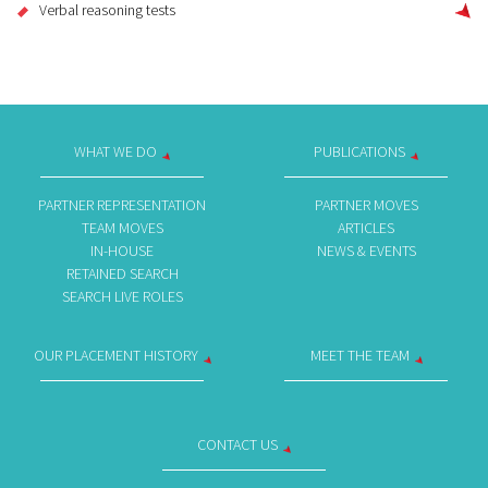
Verbal reasoning tests
WHAT WE DO
PUBLICATIONS
PARTNER REPRESENTATION
PARTNER MOVES
TEAM MOVES
ARTICLES
IN-HOUSE
NEWS & EVENTS
RETAINED SEARCH
SEARCH LIVE ROLES
OUR PLACEMENT HISTORY
MEET THE TEAM
CONTACT US