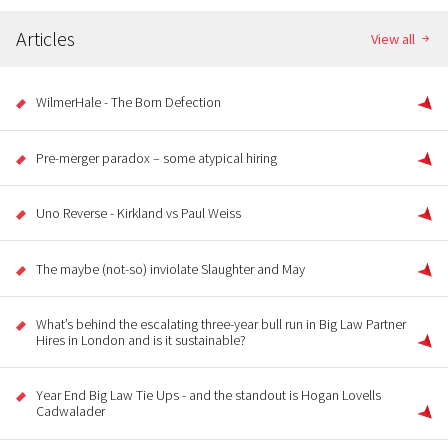
Articles
View all
WilmerHale - The Born Defection
Pre-merger paradox – some atypical hiring
Uno Reverse - Kirkland vs Paul Weiss
The maybe (not-so) inviolate Slaughter and May
What’s behind the escalating three-year bull run in Big Law Partner
Hires in London and is it sustainable?
Year End Big Law Tie Ups - and the standout is Hogan Lovells
Cadwalader