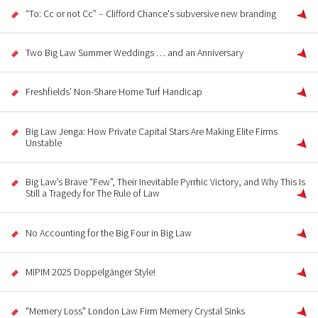
“To: Cc or not Cc” – Clifford Chance's subversive new branding
Two Big Law Summer Weddings … and an Anniversary
Freshfields’ Non-Share Home Turf Handicap
Big Law Jenga: How Private Capital Stars Are Making Elite Firms
Unstable
Big Law’s Brave “Few”, Their Inevitable Pyrrhic Victory, and Why This Is
Still a Tragedy for The Rule of Law
No Accounting for the Big Four in Big Law
MIPIM 2025 Doppelgänger Style!
"Memery Loss" London Law Firm Memery Crystal Sinks