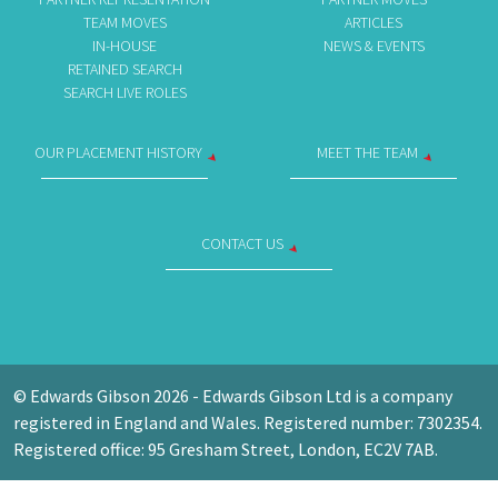
TEAM MOVES
ARTICLES
IN-HOUSE
NEWS & EVENTS
RETAINED SEARCH
SEARCH LIVE ROLES
OUR PLACEMENT HISTORY
MEET THE TEAM
CONTACT US
© Edwards Gibson 2026 - Edwards Gibson Ltd is a company
registered in England and Wales. Registered number: 7302354.
Registered office: 95 Gresham Street, London, EC2V 7AB.