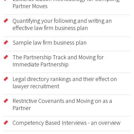
Partner Moves
Quantifying your following and writing an
effective law firm business plan
Sample law firm business plan
The Partnership Track and Moving for
Immediate Partnership
Legal directory rankings and their effect on
lawyer recruitment
Restrictive Covenants and Moving on as a
Partner
Competency Based Interviews - an overview