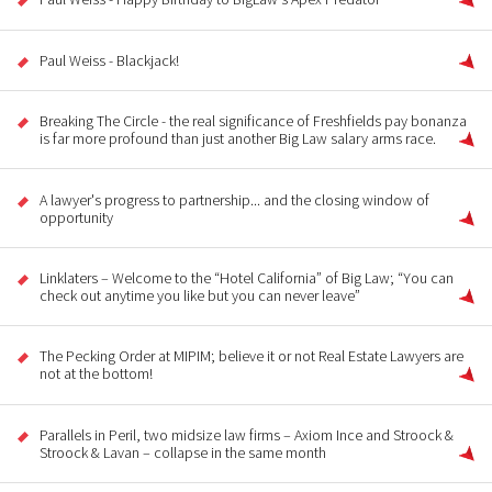
Paul Weiss - Blackjack!
Breaking The Circle - the real significance of Freshfields pay bonanza
is far more profound than just another Big Law salary arms race.
A lawyer's progress to partnership... and the closing window of
opportunity
Linklaters – Welcome to the “Hotel California” of Big Law; “You can
check out anytime you like but you can never leave”
The Pecking Order at MIPIM; believe it or not Real Estate Lawyers are
not at the bottom!
Parallels in Peril, two midsize law firms – Axiom Ince and Stroock &
Stroock & Lavan – collapse in the same month