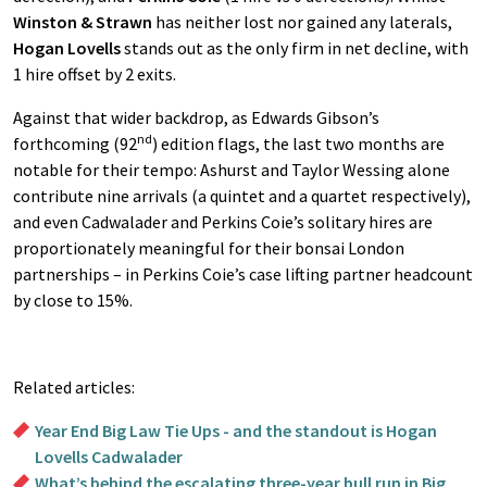
Winston & Strawn
has neither lost nor gained any laterals,
Hogan Lovells
stands out as the only firm in net decline, with
1 hire offset by 2 exits.
Against that wider backdrop, as Edwards Gibson’s
nd
forthcoming (92
) edition flags, the last two months are
notable for their tempo: Ashurst and Taylor Wessing alone
contribute nine arrivals (a quintet and a quartet respectively),
and even Cadwalader and Perkins Coie’s solitary hires are
proportionately meaningful for their bonsai London
partnerships – in Perkins Coie’s case lifting partner headcount
by close to 15%.
Related articles:
Year End Big Law Tie Ups - and the standout is Hogan
Lovells Cadwalader
What’s behind the escalating three-year bull run in Big