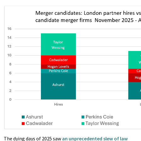
The dying days of 2025 saw
an unprecedented slew of law