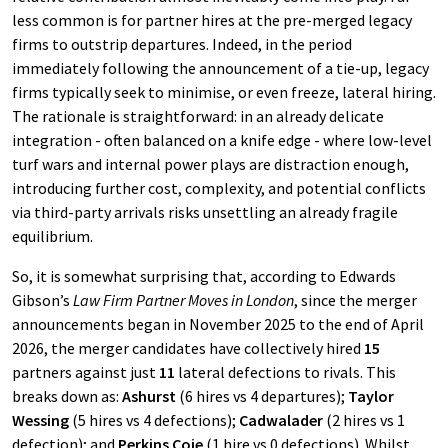
less common is for partner hires at the pre-merged legacy
firms to outstrip departures. Indeed, in the period
immediately following the announcement of a tie-up, legacy
firms typically seek to minimise, or even freeze, lateral hiring.
The rationale is straightforward: in an already delicate
integration - often balanced on a knife edge - where low-level
turf wars and internal power plays are distraction enough,
introducing further cost, complexity, and potential conflicts
via third-party arrivals risks unsettling an already fragile
equilibrium.
So, it is somewhat surprising that, according to Edwards
Gibson’s
Law Firm Partner Moves in London
, since the merger
announcements began in November 2025 to the end of April
2026, the merger candidates have collectively hired
15
partners against just
11
lateral defections to rivals. This
breaks down as:
Ashurst
(6 hires vs 4 departures);
Taylor
Wessing
(5 hires vs 4 defections);
Cadwalader
(2 hires vs 1
defection); and
Perkins Coie
(1 hire vs 0 defections). Whilst