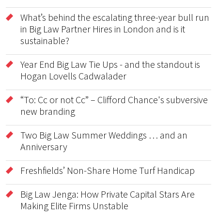
What’s behind the escalating three-year bull run
in Big Law Partner Hires in London and is it
sustainable?
Year End Big Law Tie Ups - and the standout is
Hogan Lovells Cadwalader
“To: Cc or not Cc” – Clifford Chance's subversive
new branding
Two Big Law Summer Weddings … and an
Anniversary
Freshfields’ Non-Share Home Turf Handicap
Big Law Jenga: How Private Capital Stars Are
Making Elite Firms Unstable