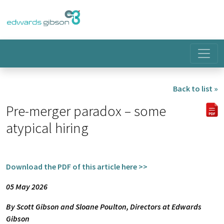
Back to list »
Pre-merger paradox – some
atypical hiring
Download the PDF of this article here >>
05 May 2026
By Scott Gibson and Sloane Poulton, Directors at Edwards
Gibson