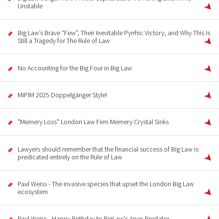
Unstable
Big Law’s Brave “Few”, Their Inevitable Pyrrhic Victory, and Why This Is
Still a Tragedy for The Rule of Law
No Accounting for the Big Four in Big Law
MIPIM 2025 Doppelgänger Style!
"Memery Loss" London Law Firm Memery Crystal Sinks
Lawyers should remember that the financial success of Big Law is
predicated entirely on the Rule of Law
Paul Weiss - The invasive species that upset the London Big Law
ecosystem
Paul Weiss - Happy Birthday to BigLaw's Apex Predator