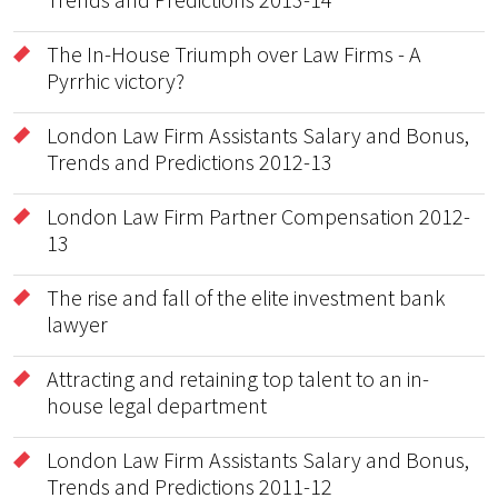
The In-House Triumph over Law Firms - A
Pyrrhic victory?
London Law Firm Assistants Salary and Bonus,
Trends and Predictions 2012-13
London Law Firm Partner Compensation 2012-
13
The rise and fall of the elite investment bank
lawyer
Attracting and retaining top talent to an in-
house legal department
London Law Firm Assistants Salary and Bonus,
Trends and Predictions 2011-12