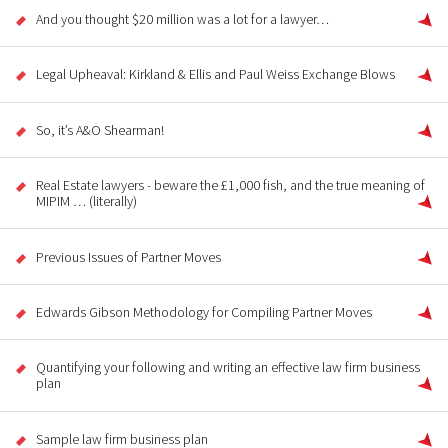
And you thought $20 million was a lot for a lawyer…
Legal Upheaval: Kirkland & Ellis and Paul Weiss Exchange Blows
So, it’s A&O Shearman!
Real Estate lawyers - beware the £1,000 fish, and the true meaning of
MIPIM … (literally)
Previous Issues of Partner Moves
Edwards Gibson Methodology for Compiling Partner Moves
Quantifying your following and writing an effective law firm business
plan
Sample law firm business plan