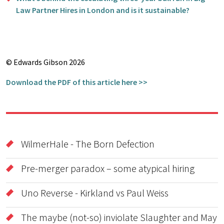
Law Partner Hires in London and is it sustainable?
© Edwards Gibson 2026
Download the PDF of this article here >>
WilmerHale - The Born Defection
Pre-merger paradox – some atypical hiring
Uno Reverse - Kirkland vs Paul Weiss
The maybe (not-so) inviolate Slaughter and May