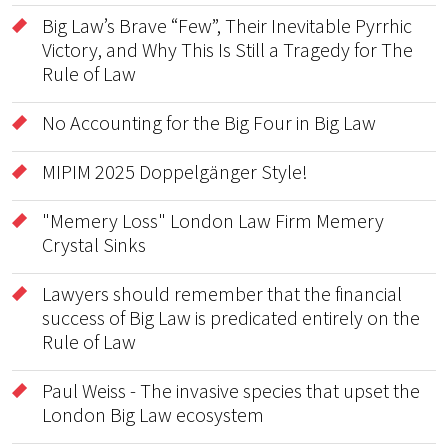
Big Law’s Brave “Few”, Their Inevitable Pyrrhic
Victory, and Why This Is Still a Tragedy for The
Rule of Law
No Accounting for the Big Four in Big Law
MIPIM 2025 Doppelgänger Style!
"Memery Loss" London Law Firm Memery
Crystal Sinks
Lawyers should remember that the financial
success of Big Law is predicated entirely on the
Rule of Law
Paul Weiss - The invasive species that upset the
London Big Law ecosystem