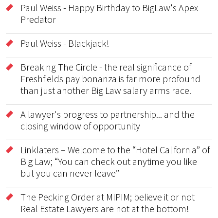
Paul Weiss - Happy Birthday to BigLaw's Apex
Predator
Paul Weiss - Blackjack!
Breaking The Circle - the real significance of
Freshfields pay bonanza is far more profound
than just another Big Law salary arms race.
A lawyer's progress to partnership... and the
closing window of opportunity
Linklaters – Welcome to the “Hotel California” of
Big Law; “You can check out anytime you like
but you can never leave”
The Pecking Order at MIPIM; believe it or not
Real Estate Lawyers are not at the bottom!