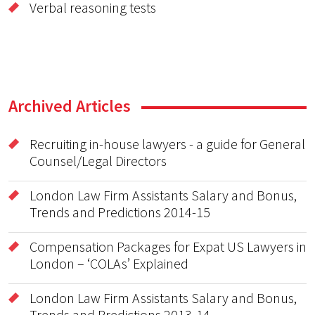
Verbal reasoning tests
Archived Articles
Recruiting in-house lawyers - a guide for General
Counsel/Legal Directors
London Law Firm Assistants Salary and Bonus,
Trends and Predictions 2014-15
Compensation Packages for Expat US Lawyers in
London – ‘COLAs’ Explained
London Law Firm Assistants Salary and Bonus,
Trends and Predictions 2013-14