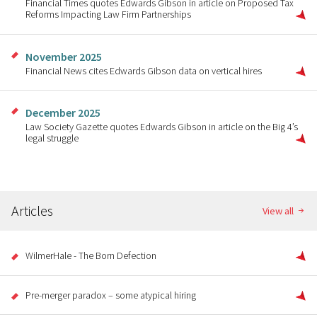
Financial Times quotes Edwards Gibson in article on Proposed Tax
Reforms Impacting Law Firm Partnerships
November 2025
Financial News cites Edwards Gibson data on vertical hires
December 2025
Law Society Gazette quotes Edwards Gibson in article on the Big 4’s
legal struggle
Articles
View all
WilmerHale - The Born Defection
Pre-merger paradox – some atypical hiring