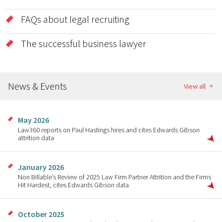
FAQs about legal recruiting
The successful business lawyer
News & Events
View all
May 2026
Law360 reports on Paul Hastings hires and cites Edwards Gibson
attrition data
January 2026
Non Billable’s Review of 2025 Law Firm Partner Attrition and the Firms
Hit Hardest, cites Edwards Gibson data
October 2025