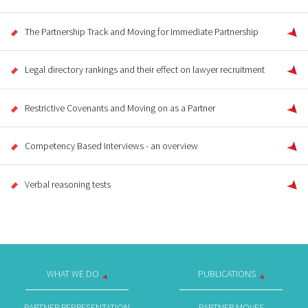
The Partnership Track and Moving for Immediate Partnership
Legal directory rankings and their effect on lawyer recruitment
Restrictive Covenants and Moving on as a Partner
Competency Based Interviews - an overview
Verbal reasoning tests
WHAT WE DO
PUBLICATIONS
PARTNER REPRESENTATION
PARTNER MOVES