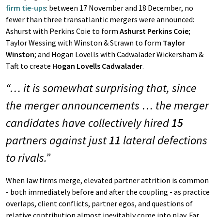
firm tie-ups
: between 17 November and 18 December, no
fewer than three transatlantic mergers were announced:
Ashurst with Perkins Coie to form
Ashurst Perkins Coie
;
Taylor Wessing with Winston & Strawn to form
Taylor
Winston
; and Hogan Lovells with Cadwalader Wickersham &
Taft to create
Hogan Lovells Cadwalader
.
“… it is somewhat surprising that, since
the merger announcements … the merger
candidates have collectively hired
15
partners against just
11
lateral defections
to rivals.”
When law firms merge, elevated partner attrition is common
- both immediately before and after the coupling - as practice
overlaps, client conflicts, partner egos, and questions of
relative contribution almost inevitably come into play. Far