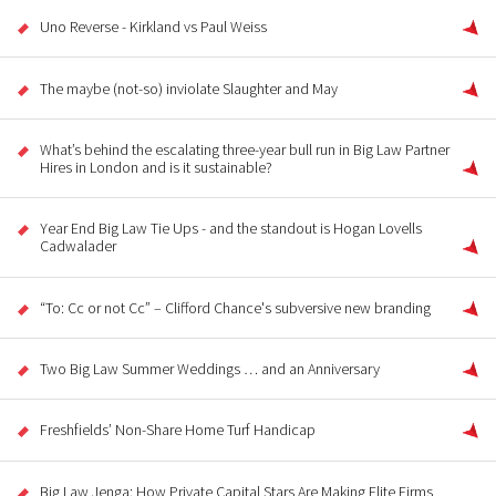
Uno Reverse - Kirkland vs Paul Weiss
The maybe (not-so) inviolate Slaughter and May
What’s behind the escalating three-year bull run in Big Law Partner
Hires in London and is it sustainable?
Year End Big Law Tie Ups - and the standout is Hogan Lovells
Cadwalader
“To: Cc or not Cc” – Clifford Chance's subversive new branding
Two Big Law Summer Weddings … and an Anniversary
Freshfields’ Non-Share Home Turf Handicap
Big Law Jenga: How Private Capital Stars Are Making Elite Firms