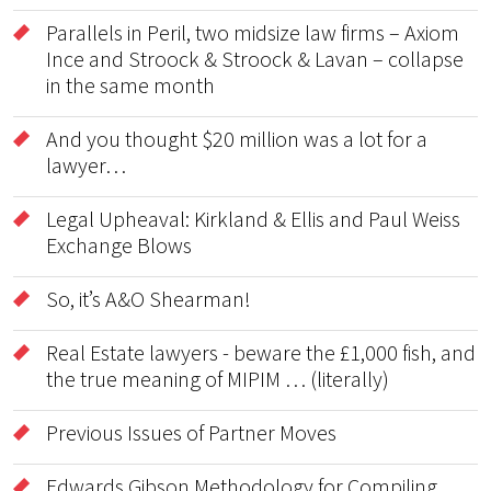
Parallels in Peril, two midsize law firms – Axiom
Ince and Stroock & Stroock & Lavan – collapse
in the same month
And you thought $20 million was a lot for a
lawyer…
Legal Upheaval: Kirkland & Ellis and Paul Weiss
Exchange Blows
So, it’s A&O Shearman!
Real Estate lawyers - beware the £1,000 fish, and
the true meaning of MIPIM … (literally)
Previous Issues of Partner Moves
Edwards Gibson Methodology for Compiling