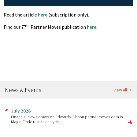
Read the article
here
(subscription only).
th
Find our 77
Partner Moves publication
here
.
News & Events
View all
July 2026
Financial News draws on Edwards Gibson partner moves data in
Magic Circle results analysis