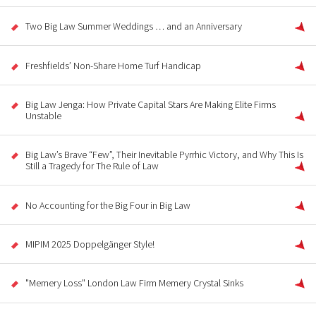
Two Big Law Summer Weddings … and an Anniversary
Freshfields’ Non-Share Home Turf Handicap
Big Law Jenga: How Private Capital Stars Are Making Elite Firms
Unstable
Big Law’s Brave “Few”, Their Inevitable Pyrrhic Victory, and Why This Is
Still a Tragedy for The Rule of Law
No Accounting for the Big Four in Big Law
MIPIM 2025 Doppelgänger Style!
"Memery Loss" London Law Firm Memery Crystal Sinks