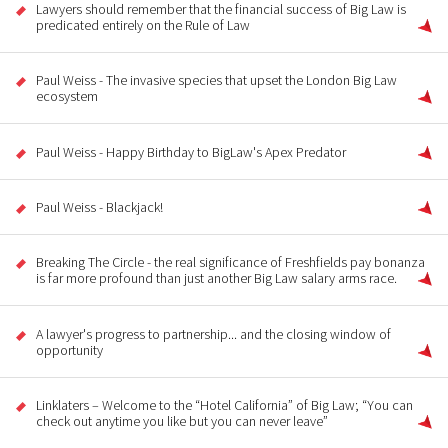
Lawyers should remember that the financial success of Big Law is
predicated entirely on the Rule of Law
Paul Weiss - The invasive species that upset the London Big Law
ecosystem
Paul Weiss - Happy Birthday to BigLaw's Apex Predator
Paul Weiss - Blackjack!
Breaking The Circle - the real significance of Freshfields pay bonanza
is far more profound than just another Big Law salary arms race.
A lawyer's progress to partnership... and the closing window of
opportunity
Linklaters – Welcome to the “Hotel California” of Big Law; “You can
check out anytime you like but you can never leave”