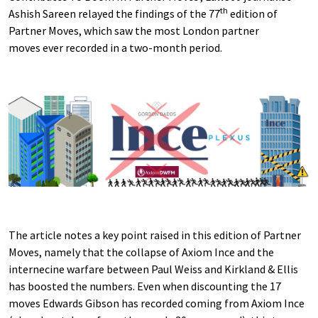
th
Ashish Sareen relayed the findings of the 77
edition of
Partner Moves, which saw the most London partner
moves ever recorded in a two-month period.
The article notes a key point raised in this edition of Partner
Moves, namely that the collapse of Axiom Ince and the
internecine warfare between Paul Weiss and Kirkland & Ellis
has boosted the numbers. Even when discounting the 17
moves Edwards Gibson has recorded coming from Axiom Ince