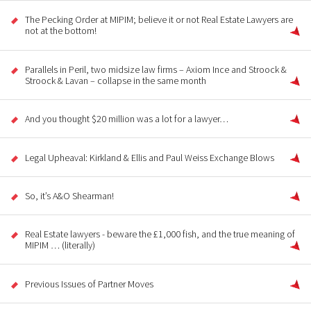
The Pecking Order at MIPIM; believe it or not Real Estate Lawyers are
not at the bottom!
Parallels in Peril, two midsize law firms – Axiom Ince and Stroock &
Stroock & Lavan – collapse in the same month
And you thought $20 million was a lot for a lawyer…
Legal Upheaval: Kirkland & Ellis and Paul Weiss Exchange Blows
So, it’s A&O Shearman!
Real Estate lawyers - beware the £1,000 fish, and the true meaning of
MIPIM … (literally)
Previous Issues of Partner Moves