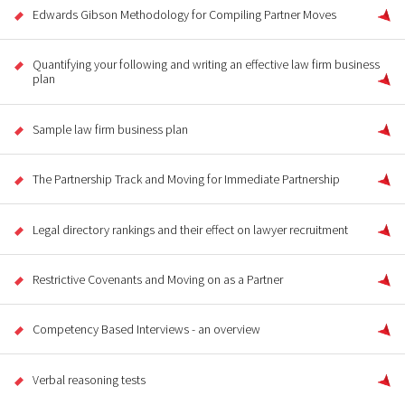
Edwards Gibson Methodology for Compiling Partner Moves
Quantifying your following and writing an effective law firm business
plan
Sample law firm business plan
The Partnership Track and Moving for Immediate Partnership
Legal directory rankings and their effect on lawyer recruitment
Restrictive Covenants and Moving on as a Partner
Competency Based Interviews - an overview
Verbal reasoning tests