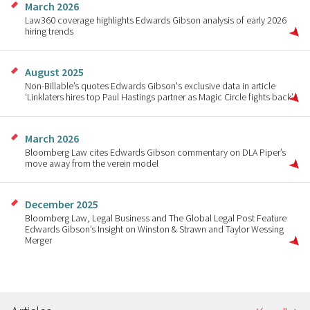
March 2026
Law360 coverage highlights Edwards Gibson analysis of early 2026
hiring trends
August 2025
Non-Billable’s quotes Edwards Gibson's exclusive data in article
‘Linklaters hires top Paul Hastings partner as Magic Circle fights back’
March 2026
Bloomberg Law cites Edwards Gibson commentary on DLA Piper’s
move away from the verein model
December 2025
Bloomberg Law, Legal Business and The Global Legal Post Feature
Edwards Gibson’s Insight on Winston & Strawn and Taylor Wessing
Merger