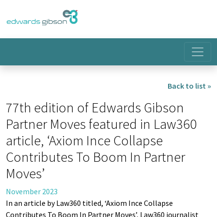
Back to list »
77th edition of Edwards Gibson
Partner Moves featured in Law360
article, ‘Axiom Ince Collapse
Contributes To Boom In Partner
Moves’
November 2023
In an article by Law360 titled, ‘Axiom Ince Collapse
Contributes To Boom In Partner Moves’, Law360 journalist