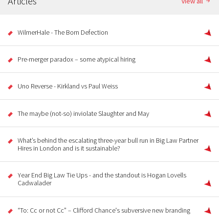
Articles
View all
WilmerHale - The Born Defection
Pre-merger paradox – some atypical hiring
Uno Reverse - Kirkland vs Paul Weiss
The maybe (not-so) inviolate Slaughter and May
What’s behind the escalating three-year bull run in Big Law Partner
Hires in London and is it sustainable?
Year End Big Law Tie Ups - and the standout is Hogan Lovells
Cadwalader
“To: Cc or not Cc” – Clifford Chance's subversive new branding