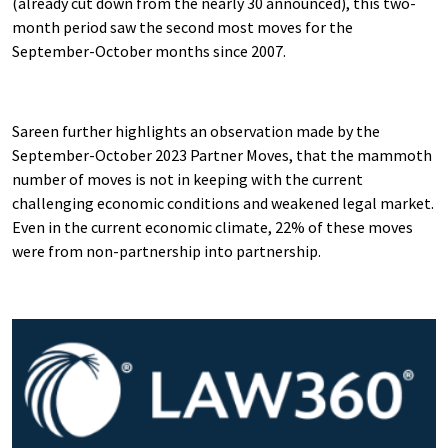
(already cut down from the nearly 30 announced), this two-
month period saw the second most moves for the
September-October months since 2007.
Sareen further highlights an observation made by the
September-October 2023 Partner Moves, that the mammoth
number of moves is not in keeping with the current
challenging economic conditions and weakened legal market.
Even in the current economic climate, 22% of these moves
were from non-partnership into partnership.