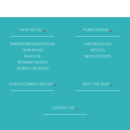
WHAT WE DO
PUBLICATIONS
PARTNER REPRESENTATION
PARTNER MOVES
TEAM MOVES
ARTICLES
IN-HOUSE
NEWS & EVENTS
RETAINED SEARCH
SEARCH LIVE ROLES
OUR PLACEMENT HISTORY
MEET THE TEAM
CONTACT US