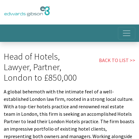
Head of Hotels,
BACK TO LIST
Lawyer, Partner,
London to £850,000
A global behemoth with the intimate feel of a well-
established London law firm, rooted in a strong local culture.
With a top-tier hotels practice and renowned real estate
team in London, this firm is seeking an accomplished Hotels
Partner to lead their London Hotels practice. The firm boasts
an impressive portfolio of existing hotel clients,
representing both owners and managers. Working alongside