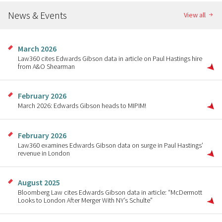
News & Events
View all
March 2026
Law360 cites Edwards Gibson data in article on Paul Hastings hire
from A&O Shearman
February 2026
March 2026: Edwards Gibson heads to MIPIM!
February 2026
Law360 examines Edwards Gibson data on surge in Paul Hastings’
revenue in London
August 2025
Bloomberg Law cites Edwards Gibson data in article: “McDermott
Looks to London After Merger With NY’s Schulte”