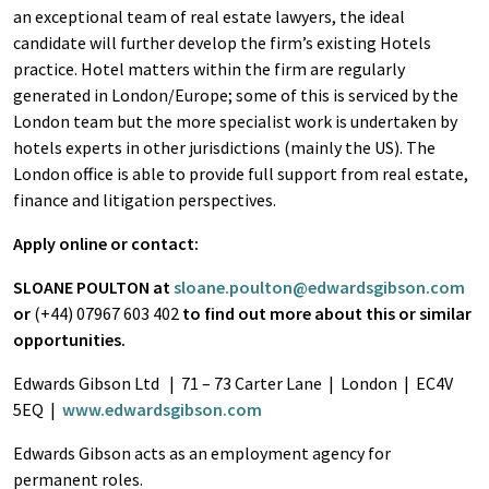
an exceptional team of real estate lawyers, the ideal
candidate will further develop the firm’s existing Hotels
practice. Hotel matters within the firm are regularly
generated in London/Europe; some of this is serviced by the
London team but the more specialist work is undertaken by
hotels experts in other jurisdictions (mainly the US). The
London office is able to provide full support from real estate,
finance and litigation perspectives.
Apply online or contact:
SLOANE POULTON at
sloane.poulton@edwardsgibson.com
or
(+44) 07967 603 402
to find out more about this or similar
opportunities.
Edwards Gibson Ltd | 71 – 73 Carter Lane | London | EC4V
5EQ |
www.edwardsgibson.com
Edwards Gibson acts as an employment agency for
permanent roles.