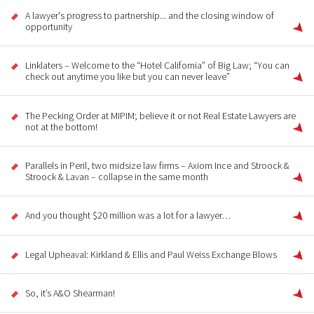
A lawyer's progress to partnership... and the closing window of
opportunity
Linklaters – Welcome to the “Hotel California” of Big Law; “You can
check out anytime you like but you can never leave”
The Pecking Order at MIPIM; believe it or not Real Estate Lawyers are
not at the bottom!
Parallels in Peril, two midsize law firms – Axiom Ince and Stroock &
Stroock & Lavan – collapse in the same month
And you thought $20 million was a lot for a lawyer…
Legal Upheaval: Kirkland & Ellis and Paul Weiss Exchange Blows
So, it’s A&O Shearman!