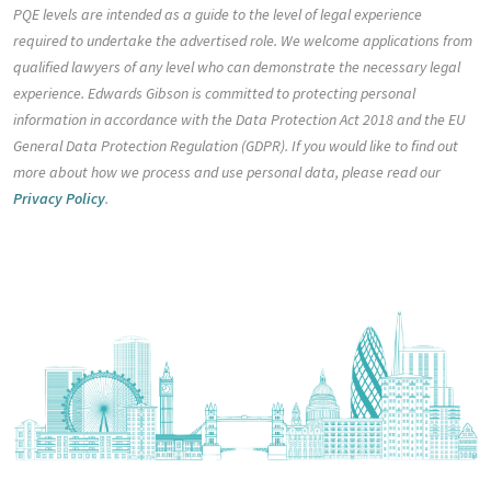
PQE levels are intended as a guide to the level of legal experience
required to undertake the advertised role. We welcome applications from
qualified lawyers of any level who can demonstrate the necessary legal
experience. Edwards Gibson is committed to protecting personal
information in accordance with the Data Protection Act 2018 and the EU
General Data Protection Regulation (GDPR). If you would like to find out
more about how we process and use personal data, please read our
Privacy Policy
.