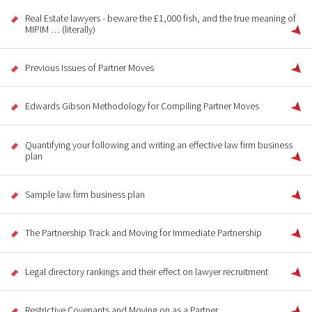
Real Estate lawyers - beware the £1,000 fish, and the true meaning of
MIPIM … (literally)
Previous Issues of Partner Moves
Edwards Gibson Methodology for Compiling Partner Moves
Quantifying your following and writing an effective law firm business
plan
Sample law firm business plan
The Partnership Track and Moving for Immediate Partnership
Legal directory rankings and their effect on lawyer recruitment
Restrictive Covenants and Moving on as a Partner