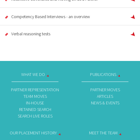
Competency Based Interviews - an overview
Verbal reasoning tests
WHAT WE DO
PUBLICATIONS
PARTNER REPRESENTATION
PARTNER MOVES
TEAM MOVES
ARTICLES
IN-HOUSE
NEWS & EVENTS
RETAINED SEARCH
SEARCH LIVE ROLES
OUR PLACEMENT HISTORY
MEET THE TEAM