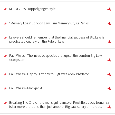
MIPIM 2025 Doppelgänger Style!
"Memery Loss" London Law Firm Memery Crystal Sinks
Lawyers should remember that the financial success of Big Law is
predicated entirely on the Rule of Law
Paul Weiss - The invasive species that upset the London Big Law
ecosystem
Paul Weiss - Happy Birthday to BigLaw's Apex Predator
Paul Weiss - Blackjack!
Breaking The Circle - the real significance of Freshfields pay bonanza
is far more profound than just another Big Law salary arms race.