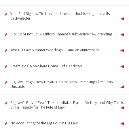
Year End Big Law Tie Ups - and the standout is Hogan Lovells
Cadwalader
“To: Cc or not Cc” – Clifford Chance's subversive new branding
Two Big Law Summer Weddings … and an Anniversary
Freshfields’ Non-Share Home Turf Handicap
Big Law Jenga: How Private Capital Stars Are Making Elite Firms
Unstable
Big Law’s Brave “Few”, Their Inevitable Pyrrhic Victory, and Why This Is
Still a Tragedy for The Rule of Law
No Accounting for the Big Four in Big Law