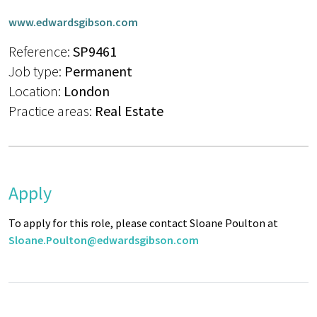
www.edwardsgibson.com
Reference:
SP9461
Job type:
Permanent
Location:
London
Practice areas:
Real Estate
Apply
To apply for this role, please contact Sloane Poulton at
Sloane.Poulton@edwardsgibson.com