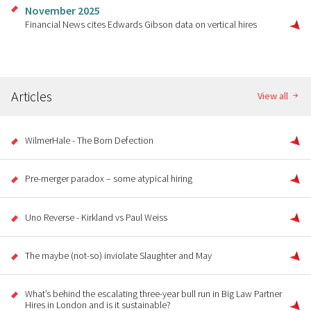
November 2025
Financial News cites Edwards Gibson data on vertical hires
Articles
View all
WilmerHale - The Born Defection
Pre-merger paradox – some atypical hiring
Uno Reverse - Kirkland vs Paul Weiss
The maybe (not-so) inviolate Slaughter and May
What’s behind the escalating three-year bull run in Big Law Partner
Hires in London and is it sustainable?