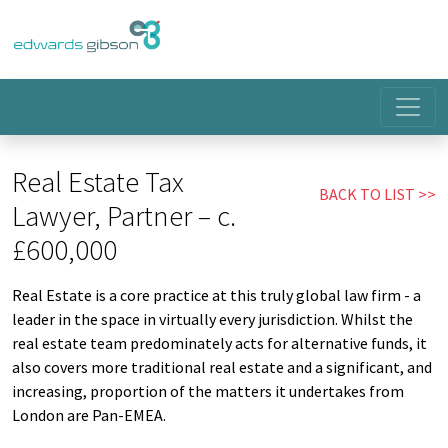
Real Estate Tax
BACK TO LIST
Lawyer, Partner – c.
£600,000
Real Estate is a core practice at this truly global law firm - a
leader in the space in virtually every jurisdiction. Whilst the
real estate team predominately acts for alternative funds, it
also covers more traditional real estate and a significant, and
increasing, proportion of the matters it undertakes from
London are Pan-EMEA.