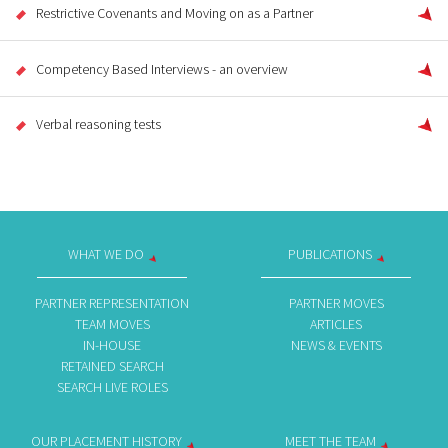
Restrictive Covenants and Moving on as a Partner
Competency Based Interviews - an overview
Verbal reasoning tests
WHAT WE DO
PUBLICATIONS
PARTNER REPRESENTATION
PARTNER MOVES
TEAM MOVES
ARTICLES
IN-HOUSE
NEWS & EVENTS
RETAINED SEARCH
SEARCH LIVE ROLES
OUR PLACEMENT HISTORY
MEET THE TEAM