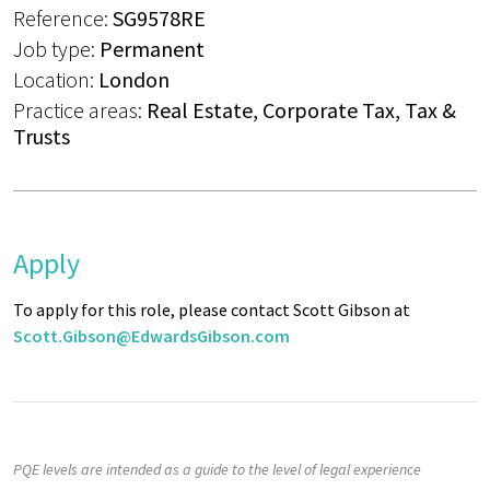
Reference:
SG9578RE
Job type:
Permanent
Location:
London
Practice areas:
Real Estate, Corporate Tax, Tax &
Trusts
Apply
To apply for this role, please contact Scott Gibson at
Scott.Gibson@EdwardsGibson.com
PQE levels are intended as a guide to the level of legal experience