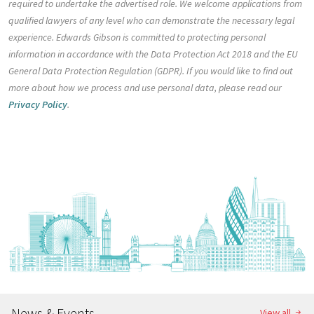
required to undertake the advertised role. We welcome applications from
qualified lawyers of any level who can demonstrate the necessary legal
experience. Edwards Gibson is committed to protecting personal
information in accordance with the Data Protection Act 2018 and the EU
General Data Protection Regulation (GDPR). If you would like to find out
more about how we process and use personal data, please read our
Privacy Policy
.
News & Events
View all