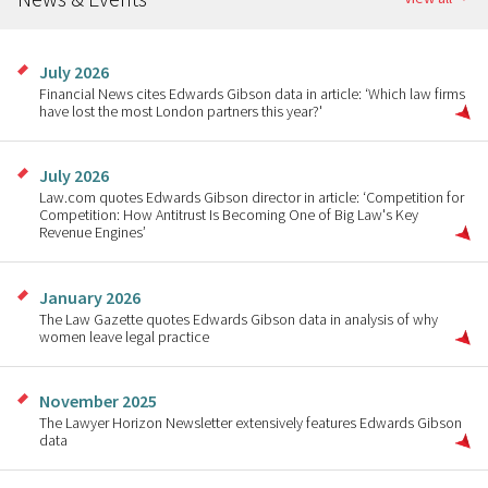
July 2026
Financial News cites Edwards Gibson data in article: ‘Which law firms
have lost the most London partners this year?'
July 2026
Law.com quotes Edwards Gibson director in article: ‘Competition for
Competition: How Antitrust Is Becoming One of Big Law's Key
Revenue Engines’
January 2026
The Law Gazette quotes Edwards Gibson data in analysis of why
women leave legal practice
November 2025
The Lawyer Horizon Newsletter extensively features Edwards Gibson
data