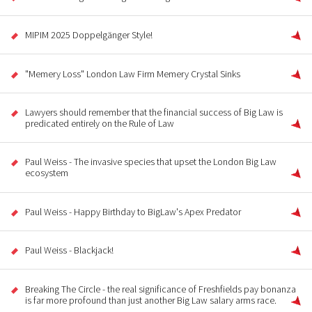
MIPIM 2025 Doppelgänger Style!
"Memery Loss" London Law Firm Memery Crystal Sinks
Lawyers should remember that the financial success of Big Law is
predicated entirely on the Rule of Law
Paul Weiss - The invasive species that upset the London Big Law
ecosystem
Paul Weiss - Happy Birthday to BigLaw's Apex Predator
Paul Weiss - Blackjack!
Breaking The Circle - the real significance of Freshfields pay bonanza
is far more profound than just another Big Law salary arms race.