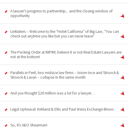
A lawyer's progress to partnership... and the closing window of
opportunity
Linklaters – Welcome to the “Hotel California” of Big Law; “You can
check out anytime you like but you can never leave”
The Pecking Order at MIPIM; believe it or not Real Estate Lawyers are
not at the bottom!
Parallels in Peril, two midsize law firms – Axiom Ince and Stroock &
Stroock & Lavan – collapse in the same month
And you thought $20 million was a lot for a lawyer…
Legal Upheaval: Kirkland & Ellis and Paul Weiss Exchange Blows
So, it’s A&O Shearman!