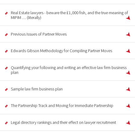
Real Estate lawyers - beware the £1,000 fish, and the true meaning of
MIPIM … (literally)
Previous Issues of Partner Moves
Edwards Gibson Methodology for Compiling Partner Moves
Quantifying your following and writing an effective law firm business
plan
Sample law firm business plan
The Partnership Track and Moving for Immediate Partnership
Legal directory rankings and their effect on lawyer recruitment