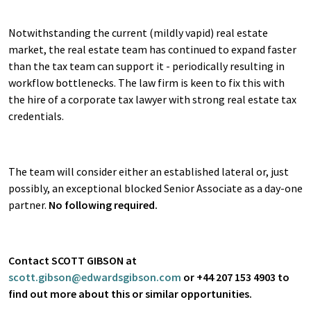
Notwithstanding the current (mildly vapid) real estate
market, the real estate team has continued to expand faster
than the tax team can support it - periodically resulting in
workflow bottlenecks. The law firm is keen to fix this with
the hire of a corporate tax lawyer with strong real estate tax
credentials.
The team will consider either an established lateral or, just
possibly, an exceptional blocked Senior Associate as a day-one
partner.
No following required.
Contact SCOTT GIBSON at
scott.gibson@edwardsgibson.com
or +44 207 153 4903 to
find out more about this or similar opportunities.