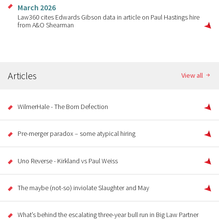
March 2026
Law360 cites Edwards Gibson data in article on Paul Hastings hire
from A&O Shearman
Articles
View all
WilmerHale - The Born Defection
Pre-merger paradox – some atypical hiring
Uno Reverse - Kirkland vs Paul Weiss
The maybe (not-so) inviolate Slaughter and May
What’s behind the escalating three-year bull run in Big Law Partner