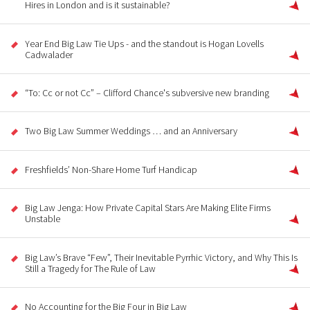
Hires in London and is it sustainable?
Year End Big Law Tie Ups - and the standout is Hogan Lovells
Cadwalader
“To: Cc or not Cc” – Clifford Chance's subversive new branding
Two Big Law Summer Weddings … and an Anniversary
Freshfields’ Non-Share Home Turf Handicap
Big Law Jenga: How Private Capital Stars Are Making Elite Firms
Unstable
Big Law’s Brave “Few”, Their Inevitable Pyrrhic Victory, and Why This Is
Still a Tragedy for The Rule of Law
No Accounting for the Big Four in Big Law