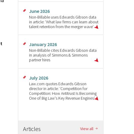
ia
June 2026
Non-Billable uses Edwards Gibson data
in article: ‘What law firms can learn about
talent retention from the merger wave’
ut
January 2026
Non-Billable cites Edwards Gibson data
in analysis of Simmons & Simmons
partner hires
July 2026
Law.com quotes Edwards Gibson
director in article: ‘Competition for
Competition: How Antitrust Is Becoming
One of Big Law's Key Revenue Engines’
Articles
View all