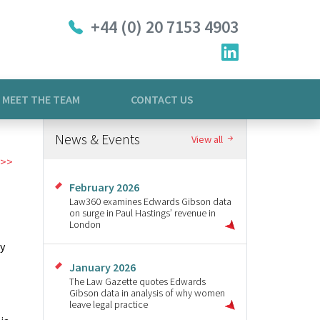
+44 (0) 20 7153 4903
MEET THE TEAM
CONTACT US
News & Events
View all
February 2026
Law360 examines Edwards Gibson data
on surge in Paul Hastings’ revenue in
London
ay
January 2026
The Law Gazette quotes Edwards
Gibson data in analysis of why women
leave legal practice