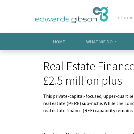
Informe
HOME
WHAT WE DO
Real Estate Finance
£2.5 million plus
This private-capital-focused, upper-quartil
real estate (PERE) sub-niche. While the Londo
real estate finance (REF) capability remain