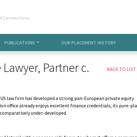
d Connections
PUBLICATIONS
OUR PLACEMENT HISTORY
 Lawyer, Partner c.
BACK TO LIST
e US law firm has developed a strong pan-European private equity
n office already enjoys excellent finance credentials, its pure-pl
s comparatively under-developed.