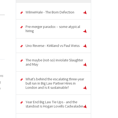
WilmerHale - The Born Defection
Pre-merger paradox – some atypical
hiring
Uno Reverse - Kirkland vs Paul Weiss
The maybe (not-so) inviolate Slaughter
and May
ons
What’s behind the escalating three-year
g
bull run in Big Law Partner Hires in
London and is it sustainable?
u
Year End Big Law Tie Ups - and the
standout is Hogan Lovells Cadwalader