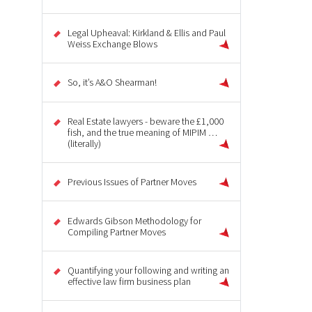
Legal Upheaval: Kirkland & Ellis and Paul
Weiss Exchange Blows
So, it’s A&O Shearman!
Real Estate lawyers - beware the £1,000
fish, and the true meaning of MIPIM …
(literally)
Previous Issues of Partner Moves
Edwards Gibson Methodology for
Compiling Partner Moves
Quantifying your following and writing an
effective law firm business plan