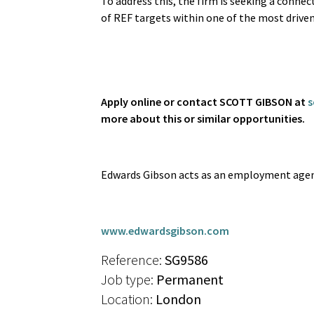
To address this, the firm is seeking a connec
of REF targets within one of the most drive
Apply online or contact SCOTT GIBSON at
s
more about this or similar opportunities.
Edwards Gibson acts as an employment agen
www.edwardsgibson.com
Reference:
SG9586
Job type:
Permanent
Location:
London