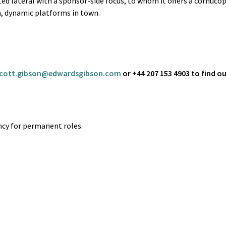
ted lateral with a sponsor-side focus, to whom it offers a cornucop
n, dynamic platforms in town.
cott.gibson@edwardsgibson.com
or +44 207 153 4903 to find o
cy for permanent roles.