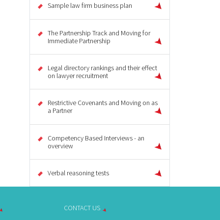
Sample law firm business plan
The Partnership Track and Moving for
Immediate Partnership
Legal directory rankings and their effect
on lawyer recruitment
Restrictive Covenants and Moving on as
a Partner
Competency Based Interviews - an
overview
Verbal reasoning tests
CONTACT US