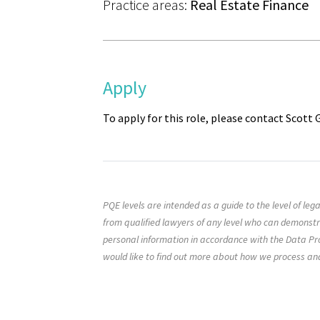
Practice areas:
Real Estate Finance
Apply
To apply for this role, please contact Scott
PQE levels are intended as a guide to the level of le
from qualified lawyers of any level who can demonst
personal information in accordance with the Data Pro
would like to find out more about how we process an