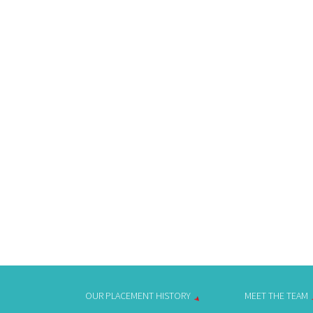
OUR PLACEMENT HISTORY
MEET THE TEAM