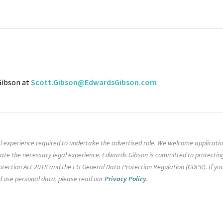
 Gibson at
Scott.Gibson@EdwardsGibson.com
gal experience required to undertake the advertised role. We welcome applicati
rate the necessary legal experience. Edwards Gibson is committed to protectin
tection Act 2018 and the EU General Data Protection Regulation (GDPR). If yo
d use personal data, please read our
Privacy Policy
.