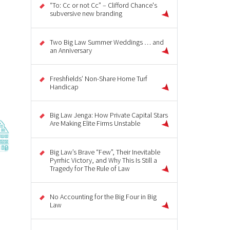
“To: Cc or not Cc” – Clifford Chance's
subversive new branding
Two Big Law Summer Weddings … and
an Anniversary
Freshfields’ Non-Share Home Turf
Handicap
Big Law Jenga: How Private Capital Stars
Are Making Elite Firms Unstable
Big Law’s Brave “Few”, Their Inevitable
Pyrrhic Victory, and Why This Is Still a
Tragedy for The Rule of Law
No Accounting for the Big Four in Big
Law