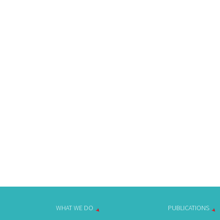
WHAT WE DO
PUBLICATIONS