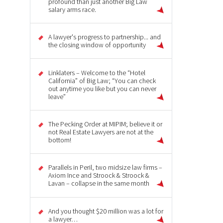
profound than just another Big Law
salary arms race.
A lawyer's progress to partnership... and
the closing window of opportunity
Linklaters – Welcome to the “Hotel
California” of Big Law; “You can check
out anytime you like but you can never
leave”
The Pecking Order at MIPIM; believe it or
not Real Estate Lawyers are not at the
bottom!
Parallels in Peril, two midsize law firms –
Axiom Ince and Stroock & Stroock &
Lavan – collapse in the same month
And you thought $20 million was a lot for
a lawyer…