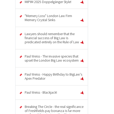
MIPIM 2025 Doppelgänger Style!
"Memery Loss" London Law Firm
Memery Crystal Sinks
Lawyers should remember that the
financial success of Big Law is
predicated entirely on the Rule of Law
Paul Weiss - The invasive species that
upset the London Big Law ecosystem
Paul Weiss - Happy Birthday to BigLaw's
Apex Predator
Paul Weiss - Blackjack!
Breaking The Circle - the real significance
of Freshfields pay bonanza is far more