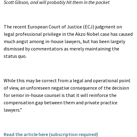
Scott Gibson, and will probably hit them in the pocket
The recent European Court of Justice (ECJ) judgment on
legal professional privilege in the Akzo Nobel case has caused
much angst among in-house lawyers, but has been largely
dismissed by commentators as merely maintaining the
status quo.
While this may be correct from a legal and operational point
of view, an unforeseen negative consequence of the decision
for senior in-house counsel is that it will reinforce the
compensation gap between them and private practice
lawyers.”
Read the article here (subscription required)