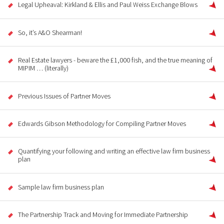
Legal Upheaval: Kirkland & Ellis and Paul Weiss Exchange Blows
So, it’s A&O Shearman!
Real Estate lawyers - beware the £1,000 fish, and the true meaning of
MIPIM … (literally)
Previous Issues of Partner Moves
Edwards Gibson Methodology for Compiling Partner Moves
Quantifying your following and writing an effective law firm business
plan
Sample law firm business plan
The Partnership Track and Moving for Immediate Partnership