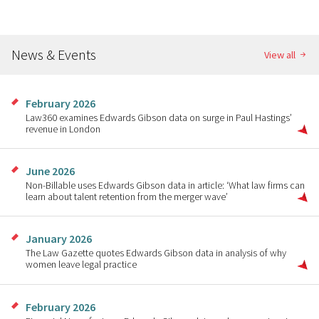
News & Events
View all
February 2026
Law360 examines Edwards Gibson data on surge in Paul Hastings’
revenue in London
June 2026
Non-Billable uses Edwards Gibson data in article: ‘What law firms can
learn about talent retention from the merger wave’
January 2026
The Law Gazette quotes Edwards Gibson data in analysis of why
women leave legal practice
February 2026