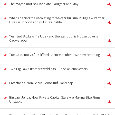
The maybe (not-so) inviolate Slaughter and May
What’s behind the escalating three-year bull run in Big Law Partner
Hires in London and is it sustainable?
Year End Big Law Tie Ups - and the standout is Hogan Lovells
Cadwalader
“To: Cc or not Cc” – Clifford Chance's subversive new branding
Two Big Law Summer Weddings … and an Anniversary
Freshfields’ Non-Share Home Turf Handicap
Big Law Jenga: How Private Capital Stars Are Making Elite Firms
Unstable