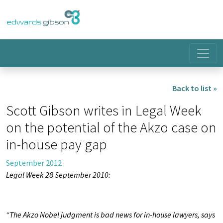
Back to list »
Scott Gibson writes in Legal Week
on the potential of the Akzo case on
in-house pay gap
September 2012
Legal Week 28 September 2010:
“The Akzo Nobel judgment is bad news for in-house lawyers, says