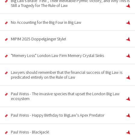
Big Law’s Brave “Few”, Their Inevitable Pyrrhic Victory, and Why This Is
Still a Tragedy for The Rule of Law
No Accounting for the Big Four in Big Law
MIPIM 2025 Doppelgänger Style!
"Memery Loss" London Law Firm Memery Crystal Sinks
Lawyers should remember that the financial success of Big Law is
predicated entirely on the Rule of Law
Paul Weiss - The invasive species that upset the London Big Law
ecosystem
Paul Weiss - Happy Birthday to BigLaw's Apex Predator
Paul Weiss - Blackjack!