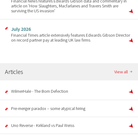
Financial News features Edwards Gibson data and commentary in
article on 'How Slaughters, Macfarlanes and Travers Smith are
surviving the US invasion'
July 2026
Financial Times article extensively features Edwards Gibson Director
on record partner pay at leading UK law firms
Articles
View all
WilmerHale - The Born Defection
Pre-merger paradox – some atypical hiring
Uno Reverse - Kirkland vs Paul Weiss