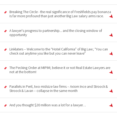
Breaking The Circle - the real significance of Freshfields pay bonanza
is far more profound than just another Big Law salary arms race.
A lawyer's progress to partnership... and the closing window of
opportunity
Linklaters – Welcome to the “Hotel California” of Big Law; “You can
check out anytime you like but you can never leave”
The Pecking Order at MIPIM; believe it or not Real Estate Lawyers are
not at the bottom!
Parallels in Peril, two midsize law firms – Axiom Ince and Stroock &
Stroock & Lavan – collapse in the same month
And you thought $20 million was a lot for a lawyer…