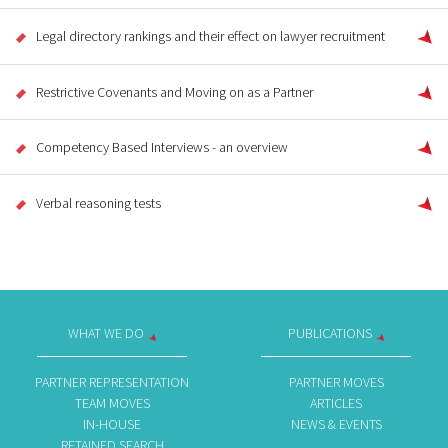
Legal directory rankings and their effect on lawyer recruitment
Restrictive Covenants and Moving on as a Partner
Competency Based Interviews - an overview
Verbal reasoning tests
WHAT WE DO
PUBLICATIONS
PARTNER REPRESENTATION
PARTNER MOVES
TEAM MOVES
ARTICLES
IN-HOUSE
NEWS & EVENTS
RETAINED SEARCH