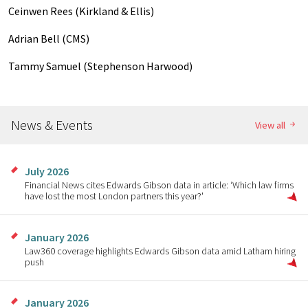
Ceinwen Rees (Kirkland & Ellis)
Adrian Bell (CMS)
Tammy Samuel (Stephenson Harwood)
News & Events
View all
July 2026
Financial News cites Edwards Gibson data in article: ‘Which law firms
have lost the most London partners this year?'
January 2026
Law360 coverage highlights Edwards Gibson data amid Latham hiring
push
January 2026