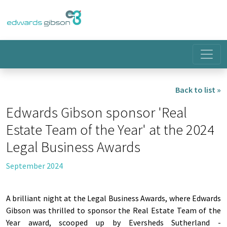
Back to list »
Edwards Gibson sponsor 'Real
Estate Team of the Year' at the 2024
Legal Business Awards
September 2024
A brilliant night at the Legal Business Awards, where Edwards
Gibson was thrilled to sponsor the Real Estate Team of the
Year award, scooped up by Eversheds Sutherland -