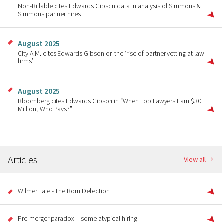
Non-Billable cites Edwards Gibson data in analysis of Simmons &
Simmons partner hires
August 2025
City A.M. cites Edwards Gibson on the ‘rise of partner vetting at law
firms’.
August 2025
Bloomberg cites Edwards Gibson in “When Top Lawyers Earn $30
Million, Who Pays?”
Articles
View all
WilmerHale - The Born Defection
Pre-merger paradox – some atypical hiring