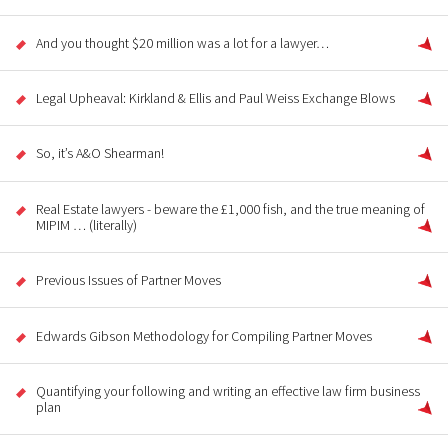
And you thought $20 million was a lot for a lawyer…
Legal Upheaval: Kirkland & Ellis and Paul Weiss Exchange Blows
So, it’s A&O Shearman!
Real Estate lawyers - beware the £1,000 fish, and the true meaning of
MIPIM … (literally)
Previous Issues of Partner Moves
Edwards Gibson Methodology for Compiling Partner Moves
Quantifying your following and writing an effective law firm business
plan