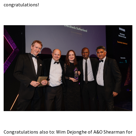
congratulations!
Congratulations also to: Wim Dejonghe of A&O Shearman for