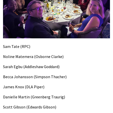
Sam Tate (RPC)
Noline Matemera (Osborne Clarke)
Sarah Egbu (Addleshaw Goddard)
Becca Johansson (Simpson Thacher)
James Knox (DLA Piper)
Danielle Martin (Greenberg Traurig)
Scott Gibson (Edwards Gibson)