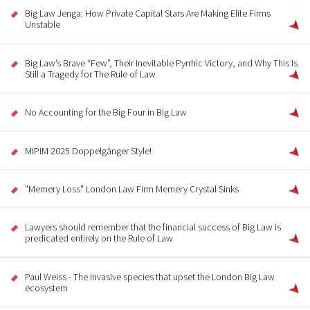
Big Law Jenga: How Private Capital Stars Are Making Elite Firms
Unstable
Big Law’s Brave “Few”, Their Inevitable Pyrrhic Victory, and Why This Is
Still a Tragedy for The Rule of Law
No Accounting for the Big Four in Big Law
MIPIM 2025 Doppelgänger Style!
"Memery Loss" London Law Firm Memery Crystal Sinks
Lawyers should remember that the financial success of Big Law is
predicated entirely on the Rule of Law
Paul Weiss - The invasive species that upset the London Big Law
ecosystem