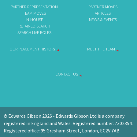
PARTNER REPRESENTATION
PARTNER MOVES
TEAM MOVES
ARTICLES
IN-HOUSE
NEWS & EVENTS
RETAINED SEARCH
SEARCH LIVE ROLES
OUR PLACEMENT HISTORY
MEET THE TEAM
CONTACT US
© Edwards Gibson 2026 - Edwards Gibson Ltd is a company
registered in England and Wales. Registered number: 7302354.
Registered office: 95 Gresham Street, London, EC2V 7AB.