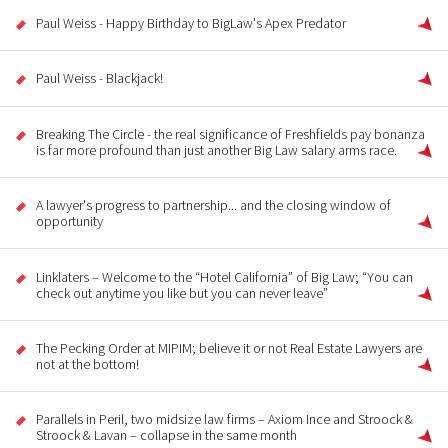
Paul Weiss - Happy Birthday to BigLaw's Apex Predator
Paul Weiss - Blackjack!
Breaking The Circle - the real significance of Freshfields pay bonanza
is far more profound than just another Big Law salary arms race.
A lawyer's progress to partnership... and the closing window of
opportunity
Linklaters – Welcome to the “Hotel California” of Big Law; “You can
check out anytime you like but you can never leave”
The Pecking Order at MIPIM; believe it or not Real Estate Lawyers are
not at the bottom!
Parallels in Peril, two midsize law firms – Axiom Ince and Stroock &
Stroock & Lavan – collapse in the same month