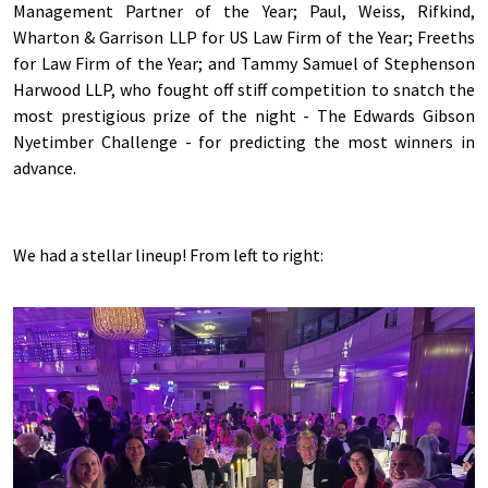
Management Partner of the Year; Paul, Weiss, Rifkind,
Wharton & Garrison LLP for US Law Firm of the Year; Freeths
for Law Firm of the Year; and Tammy Samuel of Stephenson
Harwood LLP, who fought off stiff competition to snatch the
most prestigious prize of the night - The Edwards Gibson
Nyetimber Challenge - for predicting the most winners in
advance.
We had a stellar lineup! From left to right: