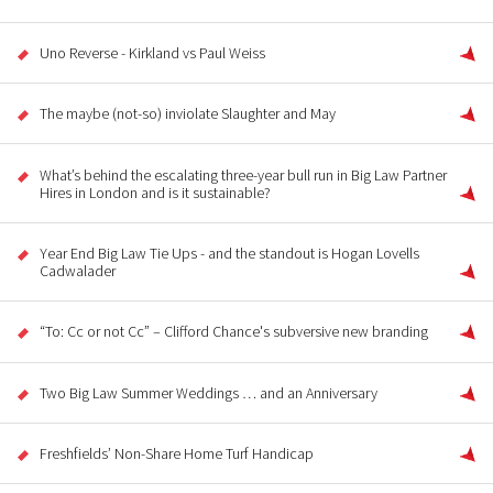
Uno Reverse - Kirkland vs Paul Weiss
The maybe (not-so) inviolate Slaughter and May
What’s behind the escalating three-year bull run in Big Law Partner
Hires in London and is it sustainable?
Year End Big Law Tie Ups - and the standout is Hogan Lovells
Cadwalader
“To: Cc or not Cc” – Clifford Chance's subversive new branding
Two Big Law Summer Weddings … and an Anniversary
Freshfields’ Non-Share Home Turf Handicap