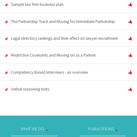
Sample law firm business plan
The Partnership Track and Moving for Immediate Partnership
Legal directory rankings and their effect on lawyer recruitment
Restrictive Covenants and Moving on as a Partner
Competency Based Interviews - an overview
Verbal reasoning tests
WHAT WE DO
PUBLICATIONS