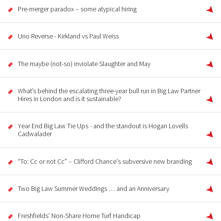
Pre-merger paradox – some atypical hiring
Uno Reverse - Kirkland vs Paul Weiss
The maybe (not-so) inviolate Slaughter and May
What’s behind the escalating three-year bull run in Big Law Partner
Hires in London and is it sustainable?
Year End Big Law Tie Ups - and the standout is Hogan Lovells
Cadwalader
“To: Cc or not Cc” – Clifford Chance's subversive new branding
Two Big Law Summer Weddings … and an Anniversary
Freshfields’ Non-Share Home Turf Handicap