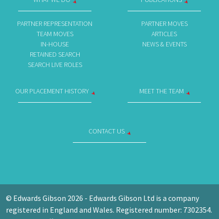
PARTNER REPRESENTATION
PARTNER MOVES
TEAM MOVES
ARTICLES
IN-HOUSE
NEWS & EVENTS
RETAINED SEARCH
SEARCH LIVE ROLES
OUR PLACEMENT HISTORY
MEET THE TEAM
CONTACT US
© Edwards Gibson 2026 - Edwards Gibson Ltd is a company
registered in England and Wales. Registered number: 7302354.