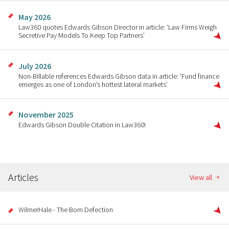
May 2026
Law360 quotes Edwards Gibson Director in article: ‘Law Firms Weigh
Secretive Pay Models To Keep Top Partners’
July 2026
Non-Billable references Edwards Gibson data in article: ‘Fund finance
emerges as one of London’s hottest lateral markets’
November 2025
Edwards Gibson Double Citation in Law360!
Articles
View all
WilmerHale - The Born Defection