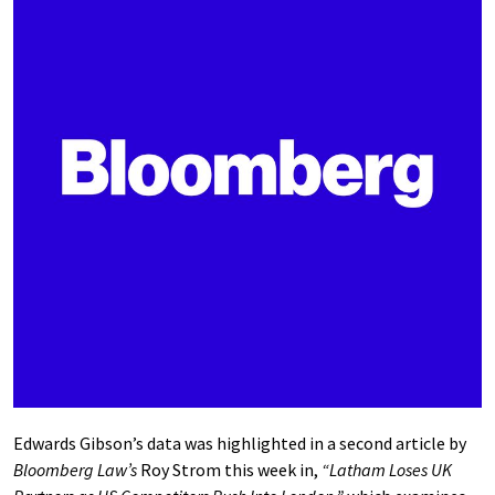
Edwards Gibson’s data was highlighted in a second article by
Bloomberg Law’s
Roy Strom this week in,
“Latham Loses UK