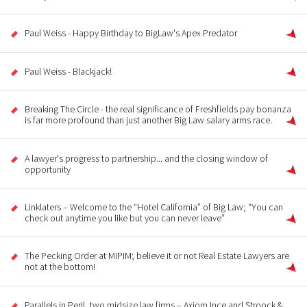
Paul Weiss - Happy Birthday to BigLaw's Apex Predator
Paul Weiss - Blackjack!
Breaking The Circle - the real significance of Freshfields pay bonanza
is far more profound than just another Big Law salary arms race.
A lawyer's progress to partnership... and the closing window of
opportunity
Linklaters – Welcome to the “Hotel California” of Big Law; “You can
check out anytime you like but you can never leave”
The Pecking Order at MIPIM; believe it or not Real Estate Lawyers are
not at the bottom!
Parallels in Peril, two midsize law firms – Axiom Ince and Stroock &