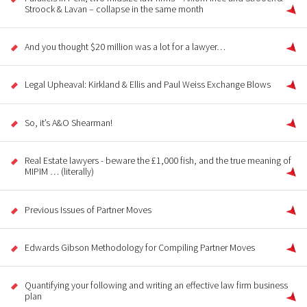
Stroock & Lavan – collapse in the same month
And you thought $20 million was a lot for a lawyer…
Legal Upheaval: Kirkland & Ellis and Paul Weiss Exchange Blows
So, it’s A&O Shearman!
Real Estate lawyers - beware the £1,000 fish, and the true meaning of
MIPIM … (literally)
Previous Issues of Partner Moves
Edwards Gibson Methodology for Compiling Partner Moves
Quantifying your following and writing an effective law firm business
plan