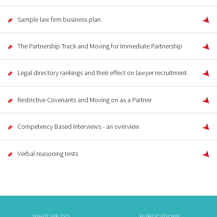
Sample law firm business plan
The Partnership Track and Moving for Immediate Partnership
Legal directory rankings and their effect on lawyer recruitment
Restrictive Covenants and Moving on as a Partner
Competency Based Interviews - an overview
Verbal reasoning tests
WHAT WE DO
PUBLICATIONS