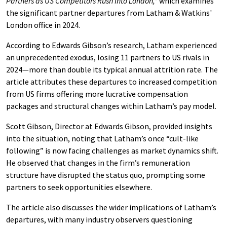
Partners as US Competitors Rush Into London,”
which examines
the significant partner departures from Latham & Watkins'
London office in 2024.
According to Edwards Gibson’s research, Latham experienced
an unprecedented exodus, losing 11 partners to US rivals in
2024—more than double its typical annual attrition rate. The
article attributes these departures to increased competition
from US firms offering more lucrative compensation
packages and structural changes within Latham’s pay model.
Scott Gibson, Director at Edwards Gibson, provided insights
into the situation, noting that Latham’s once “cult-like
following” is now facing challenges as market dynamics shift.
He observed that changes in the firm’s remuneration
structure have disrupted the status quo, prompting some
partners to seek opportunities elsewhere.
The article also discusses the wider implications of Latham’s
departures, with many industry observers questioning