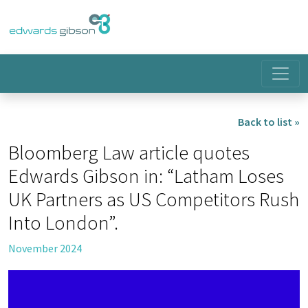
Back to list »
Bloomberg Law article quotes
Edwards Gibson in: “Latham Loses
UK Partners as US Competitors Rush
Into London”.
November 2024