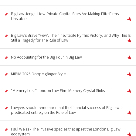
Big Law Jenga: How Private Capital Stars Are Making Elite Firms
Unstable
Big Law’s Brave “Few”, Their Inevitable Pyrrhic Victory, and Why This Is
Still a Tragedy for The Rule of Law
No Accounting for the Big Four in Big Law
MIPIM 2025 Doppelgänger Style!
"Memery Loss" London Law Firm Memery Crystal Sinks
Lawyers should remember that the financial success of Big Law is
predicated entirely on the Rule of Law
Paul Weiss - The invasive species that upset the London Big Law
ecosystem