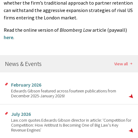
whether the firm’s traditional approach to partner retention
can withstand the aggressive expansion strategies of rival US
firms entering the London market.
Read the online version of
Bloomberg Law
article (paywall)
here
.
News & Events
View all
February 2026
Edwards Gibson featured across fourteen publications from
December 2025-January 2026!
July 2026
Law.com quotes Edwards Gibson director in article: ‘Competition for
Competition: How Antitrust Is Becoming One of Big Law's Key
Revenue Engines’