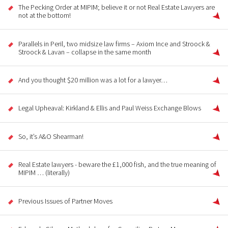
The Pecking Order at MIPIM; believe it or not Real Estate Lawyers are
not at the bottom!
Parallels in Peril, two midsize law firms – Axiom Ince and Stroock &
Stroock & Lavan – collapse in the same month
And you thought $20 million was a lot for a lawyer…
Legal Upheaval: Kirkland & Ellis and Paul Weiss Exchange Blows
So, it’s A&O Shearman!
Real Estate lawyers - beware the £1,000 fish, and the true meaning of
MIPIM … (literally)
Previous Issues of Partner Moves