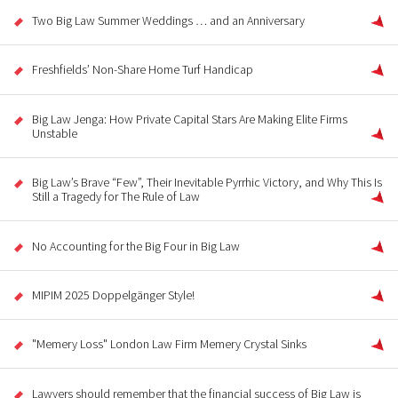
Two Big Law Summer Weddings … and an Anniversary
Freshfields’ Non-Share Home Turf Handicap
Big Law Jenga: How Private Capital Stars Are Making Elite Firms
Unstable
Big Law’s Brave “Few”, Their Inevitable Pyrrhic Victory, and Why This Is
Still a Tragedy for The Rule of Law
No Accounting for the Big Four in Big Law
MIPIM 2025 Doppelgänger Style!
"Memery Loss" London Law Firm Memery Crystal Sinks
Lawyers should remember that the financial success of Big Law is