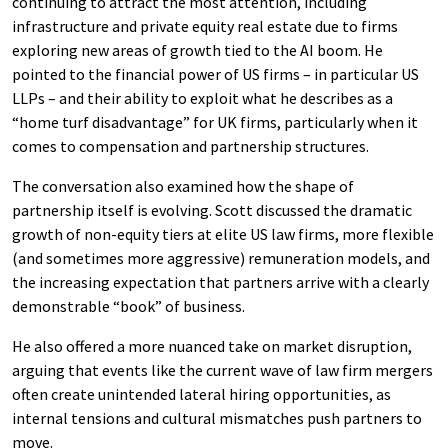
continuing to attract the most attention, including
infrastructure and private equity real estate due to firms
exploring new areas of growth tied to the AI boom. He
pointed to the financial power of US firms – in particular US
LLPs – and their ability to exploit what he describes as a
“home turf disadvantage” for UK firms, particularly when it
comes to compensation and partnership structures.
The conversation also examined how the shape of
partnership itself is evolving. Scott discussed the dramatic
growth of non-equity tiers at elite US law firms, more flexible
(and sometimes more aggressive) remuneration models, and
the increasing expectation that partners arrive with a clearly
demonstrable “book” of business.
He also offered a more nuanced take on market disruption,
arguing that events like the current wave of law firm mergers
often create unintended lateral hiring opportunities, as
internal tensions and cultural mismatches push partners to
move.