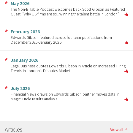
May 2026
The Non-Billable Podcast welcomes back Scott Gibson as Featured
Guest: “Why US firms are still winning the talent battle in London”
February 2026
Edwards Gibson featured across fourteen publications from
December 2025-January 2026!
January 2026
Legal Business quotes Edwards Gibson in Article on Increased Hiring
Trends in London’s Disputes Market
July 2026
Financial News draws on Edwards Gibson partner moves data in
Magic Circle results analysis
Articles
View all