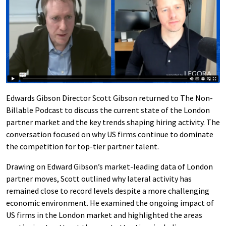
Edwards Gibson Director Scott Gibson returned to The Non-
Billable Podcast to discuss the current state of the London
partner market and the key trends shaping hiring activity. The
conversation focused on why US firms continue to dominate
the competition for top-tier partner talent.
Drawing on Edward Gibson’s market-leading data of London
partner moves, Scott outlined why lateral activity has
remained close to record levels despite a more challenging
economic environment. He examined the ongoing impact of
US firms in the London market and highlighted the areas