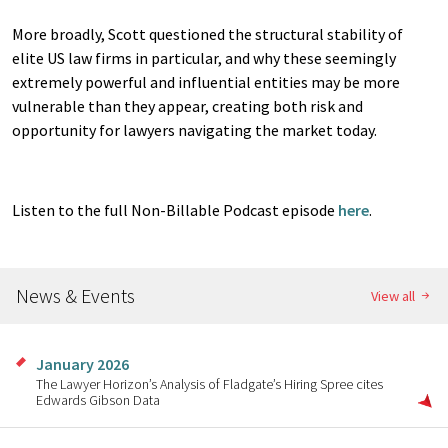
More broadly, Scott questioned the structural stability of
elite US law firms in particular, and why these seemingly
extremely powerful and influential entities may be more
vulnerable than they appear, creating both risk and
opportunity for lawyers navigating the market today.
Listen to the full Non-Billable Podcast episode
here
.
News & Events
View all
January 2026
The Lawyer Horizon’s Analysis of Fladgate’s Hiring Spree cites
Edwards Gibson Data