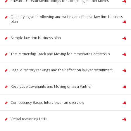
Edwards Gibson Methodology for Compiling Partner Moves
Quantifying your following and writing an effective law firm business
plan
Sample law firm business plan
The Partnership Track and Moving for Immediate Partnership
Legal directory rankings and their effect on lawyer recruitment
Restrictive Covenants and Moving on as a Partner
Competency Based Interviews - an overview
Verbal reasoning tests