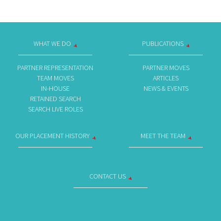
WHAT WE DO
PUBLICATIONS
PARTNER REPRESENTATION
PARTNER MOVES
TEAM MOVES
ARTICLES
IN-HOUSE
NEWS & EVENTS
RETAINED SEARCH
SEARCH LIVE ROLES
OUR PLACEMENT HISTORY
MEET THE TEAM
CONTACT US