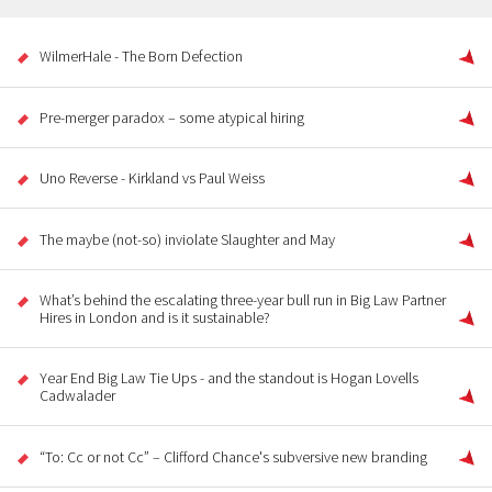
WilmerHale - The Born Defection
Pre-merger paradox – some atypical hiring
Uno Reverse - Kirkland vs Paul Weiss
The maybe (not-so) inviolate Slaughter and May
What’s behind the escalating three-year bull run in Big Law Partner
Hires in London and is it sustainable?
Year End Big Law Tie Ups - and the standout is Hogan Lovells
Cadwalader
“To: Cc or not Cc” – Clifford Chance's subversive new branding