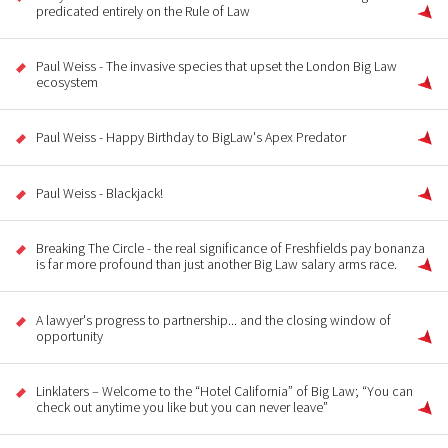
predicated entirely on the Rule of Law
Paul Weiss - The invasive species that upset the London Big Law
ecosystem
Paul Weiss - Happy Birthday to BigLaw's Apex Predator
Paul Weiss - Blackjack!
Breaking The Circle - the real significance of Freshfields pay bonanza
is far more profound than just another Big Law salary arms race.
A lawyer's progress to partnership... and the closing window of
opportunity
Linklaters – Welcome to the “Hotel California” of Big Law; “You can
check out anytime you like but you can never leave”