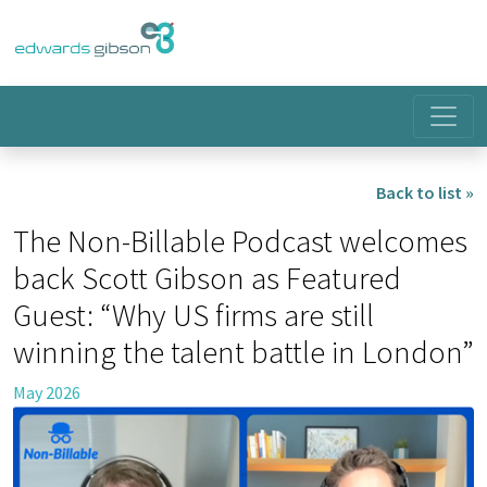
Back to list »
The Non-Billable Podcast welcomes
back Scott Gibson as Featured
Guest: “Why US firms are still
winning the talent battle in London”
May 2026