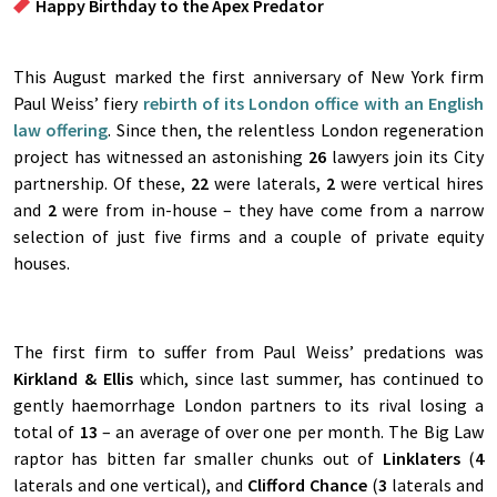
Happy Birthday to the Apex Predator
This August marked the first anniversary of New York firm
Paul Weiss’ fiery
rebirth of its London office with an English
law offering
. Since then, the relentless London regeneration
project has witnessed an astonishing
26
lawyers join its City
partnership. Of these,
22
were laterals,
2
were vertical hires
and
2
were from in-house – they have come from a narrow
selection of just five firms and a couple of private equity
houses.
The first firm to suffer from Paul Weiss’ predations was
Kirkland & Ellis
which, since last summer, has continued to
gently haemorrhage London partners to its rival losing a
total of
13
– an average of over one per month. The Big Law
raptor has bitten far smaller chunks out of
Linklaters
(
4
laterals and one vertical), and
Clifford Chance
(
3
laterals and