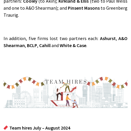
partners:
Cooley
(to Akin);
Kirkland & Ellis
(two to Paul Weiss
and one to A&O Shearman); and
Pinsent Masons
to Greenberg
Traurig.
In addition, five firms lost two partners each:
Ashurst
,
A&O
Shearman
,
BCLP
,
Cahill
and
White & Case
.
Team hires July – August 2024