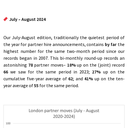
July – August 2024
Our July-August edition, traditionally the quietest period of
the year for partner hire announcements, contains
by far
the
highest number for the same two-month period since our
records began in 2007. This bi-monthly round-up records an
astonishing
78
partner moves–
18%
up on the (joint) record
66
we saw for the same period in 2023;
27%
up on the
cumulative five-year average of
6
2
; and
41%
up on the ten-
year average of
55
for the same period.