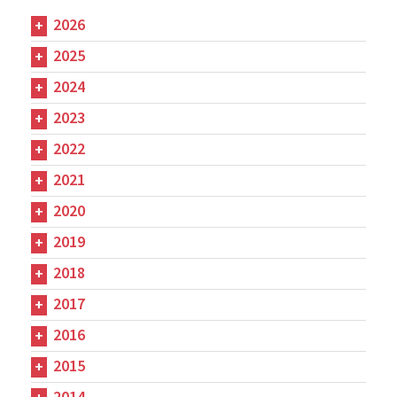
2026
2025
2024
2023
2022
2021
2020
2019
2018
2017
2016
2015
2014