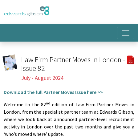
Law Firm Partner Moves in London -
Issue 82
July - August 2024
Download the full Partner Moves Issue here >>
nd
Welcome to the 82
edition of Law Firm Partner Moves in
London, from the specialist partner team at Edwards Gibson,
where we look back at announced partner-level recruitment
activity in London over the past two months and give you a
‘who’s moved where’ update.