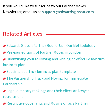
If you would like to subscribe to our Partner Moves
Newsletter, email us at
support@edwardsgibson.com
Related Articles
Edwards Gibson Partner Round-Up - Our Methodology
Previous editions of Partner Moves in London
Quantifying your following and writing an effective law firm
business plan
Specimen partner business plan template
The Partnership Track and Moving for Immediate
Partnership
Legal directory rankings and their effect on lawyer
recruitment
Restrictive Covenants and Moving on as a Partner