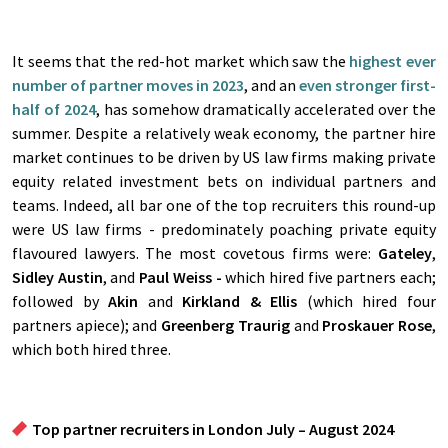
It seems that the red-hot market which saw the
highest ever
number of partner moves in 2023
, and an
even stronger first-
half of 2024
, has somehow dramatically accelerated over the
summer. Despite a relatively weak economy, the partner hire
market continues to be driven by US law firms making private
equity related investment bets on individual partners and
teams. Indeed, all bar one of the top recruiters this round-up
were US law firms - predominately poaching private equity
flavoured lawyers. The most covetous firms were:
Gateley
,
Sidley Austin
, and
Paul Weiss -
which hired five partners each;
followed by
Akin
and
Kirkland & Ellis
(which hired four
partners apiece); and
Greenberg Traurig
and
Proskauer Rose
,
which both hired three.
Top partner recruiters in London July – August 2024