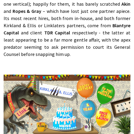
one vertical); happily for them, it has barely scratched
Akin
and
Ropes & Gray
– which have lost just one partner apiece.
Its most recent hires, both from in-house, and both former
Kirkland & Ellis or Linklaters partners, come from
Blantyre
Capital
and client
TDR Capital
respectively - the latter at
least appearing to be a far more gentle affair, with the apex
predator seeming to ask permission to court its General
Counsel before snapping him up.