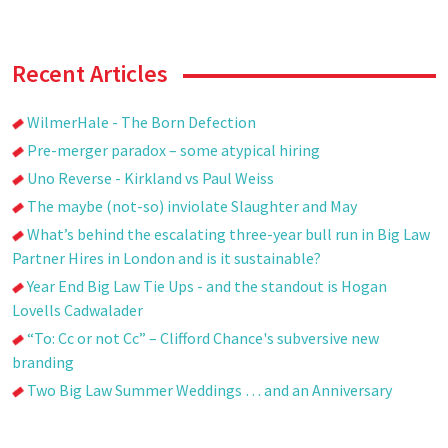
Recent Articles
WilmerHale - The Born Defection
Pre-merger paradox – some atypical hiring
Uno Reverse - Kirkland vs Paul Weiss
The maybe (not-so) inviolate Slaughter and May
What’s behind the escalating three-year bull run in Big Law
Partner Hires in London and is it sustainable?
Year End Big Law Tie Ups - and the standout is Hogan
Lovells Cadwalader
“To: Cc or not Cc” – Clifford Chance's subversive new
branding
Two Big Law Summer Weddings … and an Anniversary