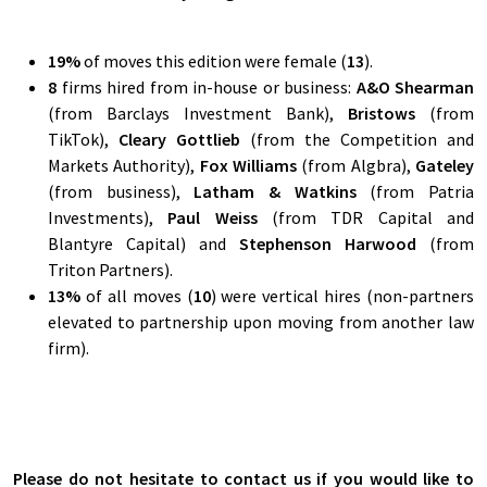
19
%
of moves this edition were female (
13
).
8
firms hired from in-house or business:
A&O Shearman
(from Barclays Investment Bank),
Bristows
(from
TikTok),
Cleary Gottlieb
(from the Competition and
Markets Authority),
Fox Williams
(from Algbra),
Gateley
(from business),
Latham & Watkins
(from Patria
Investments),
Paul Weiss
(from TDR Capital and
Blantyre Capital) and
Stephenson Harwood
(from
Triton Partners).
13
%
of all moves (
10
) were vertical hires (non-partners
elevated to partnership upon moving from another law
firm).
Please do not hesitate to contact us if you would like to