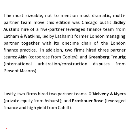
The most sizeable, not to mention most dramatic, multi-
partner team move this edition was Chicago outfit
Sidley
Austin
’s hire of a five-partner leveraged finance team from
Latham & Watkins, led by Latham’s former London managing
partner together with its onetime chair of the London
finance practice
.
In addition, two firms hired three partner
teams:
Akin
(corporate from Cooley); and
Greenberg Traurig
(international arbitration/construction disputes from
Pinsent Masons).
Lastly, two firms hired two partner teams:
O’Melveny & Myers
(private equity from Ashurst); and
Proskauer Rose
(leveraged
finance and high yield from Cahill).