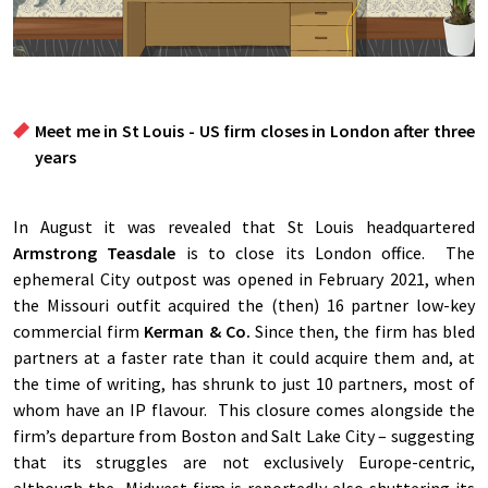
Meet me in St Louis - US firm closes in London after three
years
In August it was revealed that St Louis headquartered
Armstrong Teasdale
is to close its London office. The
ephemeral City outpost was opened in February 2021, when
the Missouri outfit acquired the (then) 16 partner low-key
commercial firm
Kerman & Co.
Since then, the firm has bled
partners at a faster rate than it could acquire them and, at
the time of writing, has shrunk to just 10 partners, most of
whom have an IP flavour. This closure comes alongside the
firm’s departure from Boston and Salt Lake City – suggesting
that its struggles are not exclusively Europe-centric,