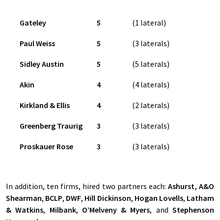
Gateley
5
(1 lateral)
Paul Weiss
5
(3 laterals)
Sidley Austin
5
(5 laterals)
Akin
4
(4 laterals)
Kirkland & Ellis
4
(2 laterals)
Greenberg Traurig
3
(3 laterals)
Proskauer Rose
3
(3 laterals)
In addition, ten firms, hired two partners each:
Ashurst, A&O
Shearman
,
BCLP
,
DWF
,
Hill Dickinson
,
Hogan Lovells
,
Latham
& Watkins
,
Milbank
,
O’Melveny & Myers
, and
Stephenson