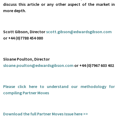
discuss this article or any other aspect of the market in
more depth.
Scott Gibson, Director
scott.gibson@edwardsgibson.com
or +44 (0)7788 454 080
Sloane Poulton, Director
sloane.poulton@edwardsgibson.com
or +44 (0)7967 603 402
Please click
here
to understand our methodology for
compiling Partner Moves
Download the full Partner Moves Issue here >>