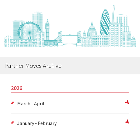
Partner Moves Archive
2026
March - April
January - February