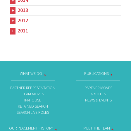
2013
2012
2011
WHAT WE DO
PUBLICATIONS
PARTNER REPRESENTATION
PARTNER MOVES
TEAM MOVES
ARTICLES
IN-HOUSE
NEWS & EVENTS
RETAINED SEARCH
SEARCH LIVE ROLES
OUR PLACEMENT HISTORY
MEET THE TEAM