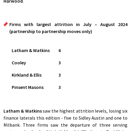
Harwood
.
Firms with largest attrition in July – August 2024
(partnership to partnership moves only)
Latham & Watkins
6
Cooley
3
Kirkland & Ellis
3
Pinsent Masons
3
Latham & Watkins
saw the highest attrition levels, losing six
finance laterals this edition - five to Sidley Austin and one to
Milbank. Three firms saw the departure of three serving