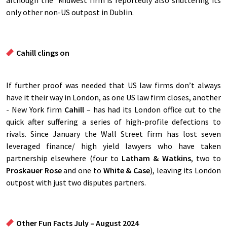
although the Midwest firm is reportedly also shuttering its
only other non-US outpost in Dublin.
Cahill clings on
If further proof was needed that US law firms don’t always
have it their way in London, as one US law firm closes, another
- New York firm
Cahill
– has had its London office cut to the
quick after suffering a series of high-profile defections to
rivals. Since January the Wall Street firm has lost seven
leveraged finance/ high yield lawyers who have taken
partnership elsewhere (four to
Latham & Watkins
, two to
Proskauer Rose
and one to
White & Case
), leaving its London
outpost with just two disputes partners.
Other Fun Facts July – August 2024